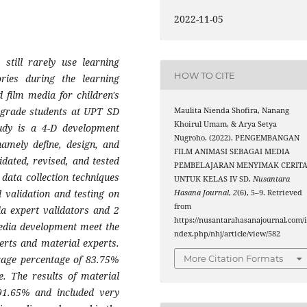
2022-11-05
still rarely use learning
HOW TO CITE
tories during the learning
 film media for children's
th grade students at UPT SD
Maulita Nienda Shofira, Nanang
Khoirul Umam, & Arya Setya
udy is a 4-D development
Nugroho. (2022). PENGEMBANGAN
namely define, design, and
FILM ANIMASI SEBAGAI MEDIA
idated, revised, and tested
PEMBELAJARAN MENYIMAK CERIT
 data collection techniques
UNTUK KELAS IV SD.
Nusantara
 validation and testing on
Hasana Journal
,
2
(6), 5–9. Retrieved
from
ia expert validators and 2
https://nusantarahasanajournal.com/
media development meet the
ndex.php/nhj/article/view/582
perts and material experts.
More Citation Formats
erage percentage of 83.75%
le. The results of material
 91.65% and included very