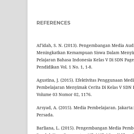
REFERENCES
Af'idah, S. N. (2013). Pengembangan Media Au
Meningkatkan Kemampuan Siswa Dalam Menyim
Pelajaran Bahasa Indonesia Kelas V Di SDN Pag
Pendidikan Vol. 1 No. 1, 1-8.
Agustina, J. (2015). Efektivitas Penggunaan Me
Pembelajaran Menyimak Cerita Di Kelas V SDN
Volume 03 Nomor 02, 1176.
Arsyad, A. (2015). Media Pembelajaran. Jakarta:
Persada.
Barliana, L. (2015). Pengembangan Media Pembe