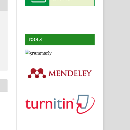
TOOLS