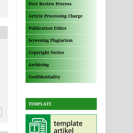
Peer Review Process
Article Processing Charge
Publication Ethics
Screening Plagiarism
Copyright Notice
Archiving
A
Confidentiality
i
TEMPLATE