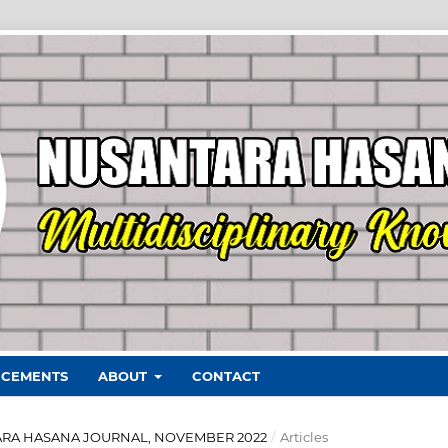
CEMENTS
ABOUT
CONTACT
ANTARA HASANA JOURNAL, NOVEMBER 2022
/
Articles