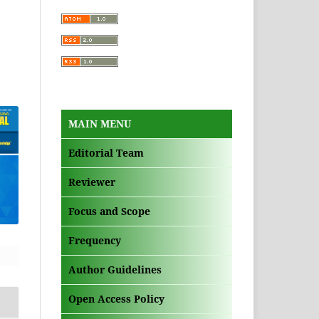
MAIN MENU
Editorial Team
Reviewer
Focus and Scope
Frequency
Author Guidelines
Open Access Policy