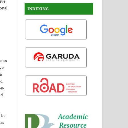
ive
ional
INDEXING
ccess
ive
is
nd
on-
ed
t be
 as