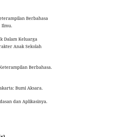
Keterampilan Berbahasa
 Ilmu.
Anak Dalam Keluarga
akter Anak Sekolah
 Keterampilan Berbahasa.
akarta: Bumi Aksara.
ndasan dan Aplikasinya.
s)