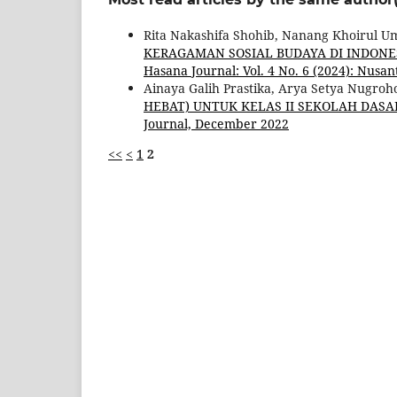
Rita Nakashifa Shohib, Nanang Khoirul 
KERAGAMAN SOSIAL BUDAYA DI INDONE
Hasana Journal: Vol. 4 No. 6 (2024): Nus
Ainaya Galih Prastika, Arya Setya Nugroh
HEBAT) UNTUK KELAS II SEKOLAH DAS
Journal, December 2022
<<
<
1
2