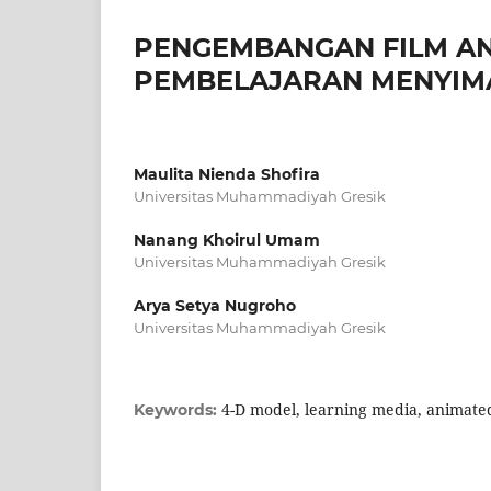
PENGEMBANGAN FILM AN
PEMBELAJARAN MENYIMA
Maulita Nienda Shofira
Universitas Muhammadiyah Gresik
Nanang Khoirul Umam
Universitas Muhammadiyah Gresik
Arya Setya Nugroho
Universitas Muhammadiyah Gresik
4-D model, learning media, animated 
Keywords: