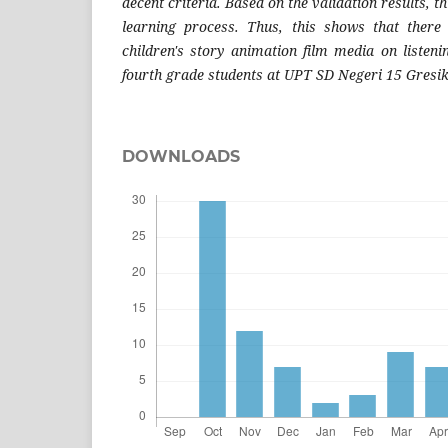
decent criteria. Based on the validation results, t
learning process.
Thus, this shows that there 
children's story animation film media on listenin
fourth grade students at UPT SD Negeri 15 Gresik
DOWNLOADS