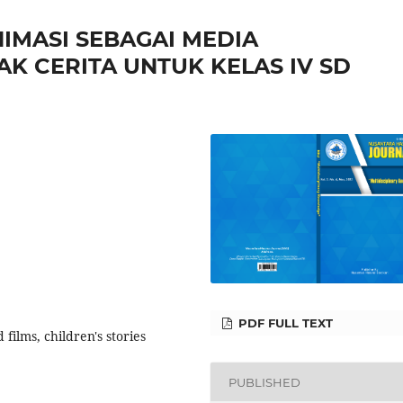
IMASI SEBAGAI MEDIA
K CERITA UNTUK KELAS IV SD
PDF FULL TEXT
films, children's stories
PUBLISHED