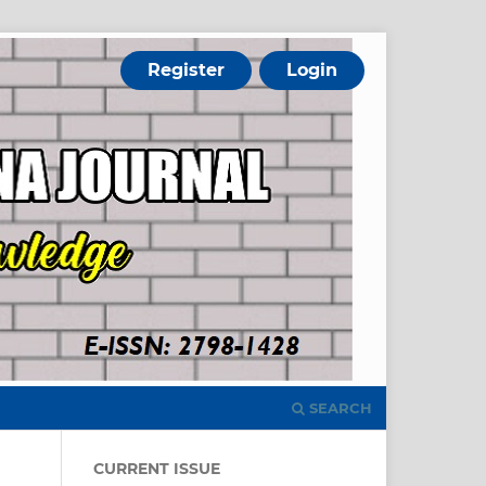
Register
Login
SEARCH
CURRENT ISSUE