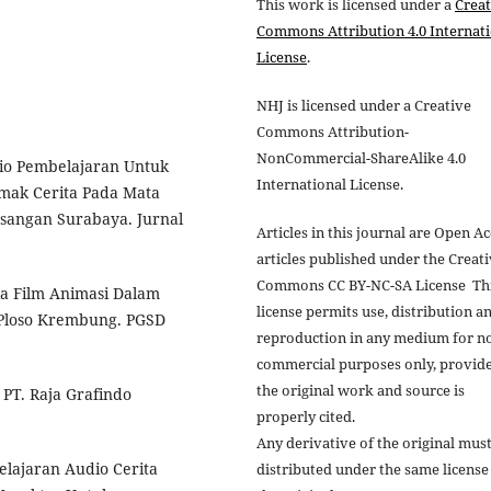
This work is licensed under a
Creat
Commons Attribution 4.0 Internat
License
.
NHJ is licensed under a Creative
Commons Attribution-
NonCommercial-ShareAlike 4.0
dio Pembelajaran Untuk
International License.
ak Cerita Pada Mata
esangan Surabaya. Jurnal
Articles in this journal are Open A
articles published under the Creat
Commons CC BY-NC-SA License Th
dia Film Animasi Dalam
license permits use, distribution a
 Ploso Krembung. PGSD
reproduction in any medium for n
commercial purposes only, provid
the original work and source is
 PT. Raja Grafindo
properly cited.
Any derivative of the original mus
lajaran Audio Cerita
distributed under the same license