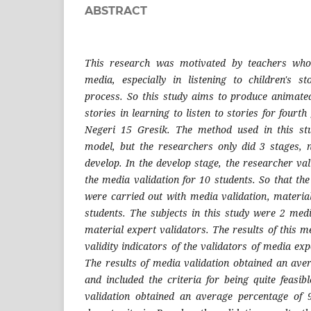
ABSTRACT
This research was motivated by teachers who 
media, especially in listening to children's s
process. So this study aims to produce animated
stories in learning to listen to stories for four
Negeri 15 Gresik. The method used in this st
model, but the researchers only did 3 stages, 
develop. In the develop stage, the researcher val
the media validation for 10 students. So that the
were carried out with media validation, material
students. The subjects in this study were 2 med
material expert validators. The results of this 
validity indicators of the validators of media ex
The results of media validation obtained an av
and included the criteria for being quite feasib
validation obtained an average percentage of