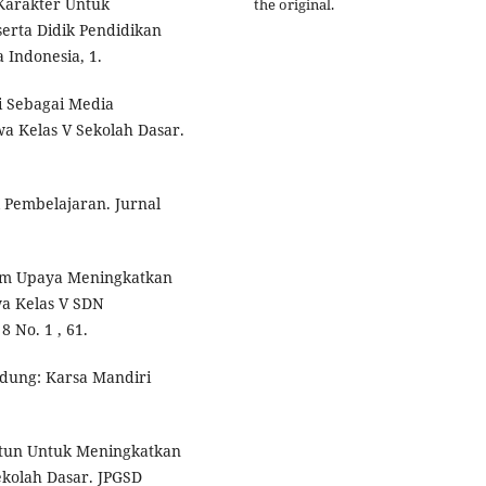
Karakter Untuk
the original.
erta Didik Pendidikan
 Indonesia, 1.
i Sebagai Media
a Kelas V Sekolah Dasar.
 Pembelajaran. Jurnal
lam Upaya Meningkatkan
a Kelas V SDN
 No. 1 , 61.
andung: Karsa Mandiri
artun Untuk Meningkatkan
ekolah Dasar. JPGSD