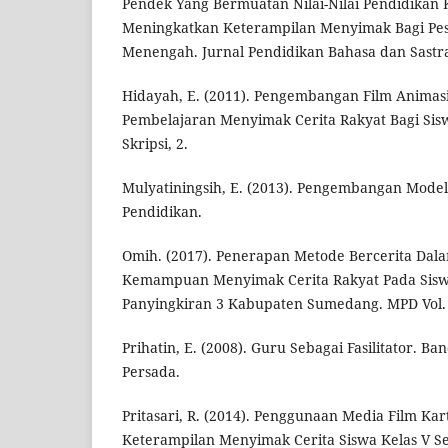
Pendek Yang Bermuatan Nilai-Nilai Pendidikan 
Meningkatkan Keterampilan Menyimak Bagi Pes
Menengah. Jurnal Pendidikan Bahasa dan Sastra
Hidayah, E. (2011). Pengembangan Film Animas
Pembelajaran Menyimak Cerita Rakyat Bagi Sisw
Skripsi, 2.
Mulyatiningsih, E. (2013). Pengembangan Model
Pendidikan.
Omih. (2017). Penerapan Metode Bercerita Da
Kemampuan Menyimak Cerita Rakyat Pada Sisw
Panyingkiran 3 Kabupaten Sumedang. MPD Vol. 8
Prihatin, E. (2008). Guru Sebagai Fasilitator. B
Persada.
Pritasari, R. (2014). Penggunaan Media Film K
Keterampilan Menyimak Cerita Siswa Kelas V S