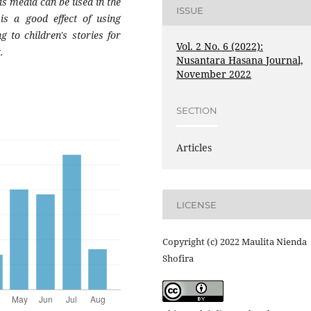
his media can be used in the
ISSUE
is a good effect of using
g to children's stories for
Vol. 2 No. 6 (2022):
.
Nusantara Hasana Journal,
November 2022
SECTION
Articles
LICENSE
Copyright (c) 2022 Maulita Nienda
Shofira