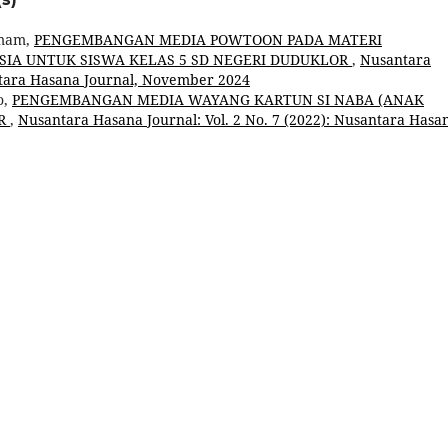
Umam,
PENGEMBANGAN MEDIA POWTOON PADA MATERI
SIA UNTUK SISWA KELAS 5 SD NEGERI DUDUKLOR
,
Nusantara
antara Hasana Journal, November 2024
o,
PENGEMBANGAN MEDIA WAYANG KARTUN SI NABA (ANAK
AR
,
Nusantara Hasana Journal: Vol. 2 No. 7 (2022): Nusantara Hasa