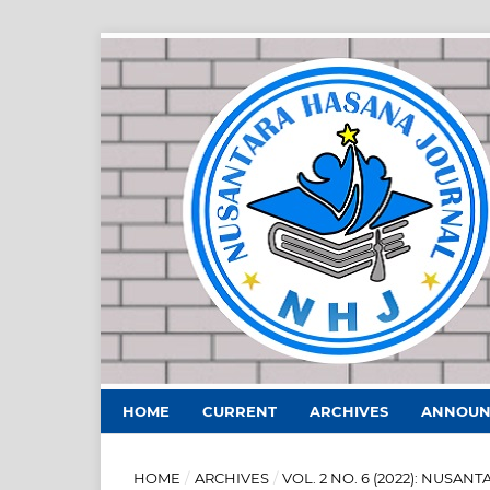
HOME
CURRENT
ARCHIVES
ANNOUN
HOME
/
ARCHIVES
/
VOL. 2 NO. 6 (2022): NUS