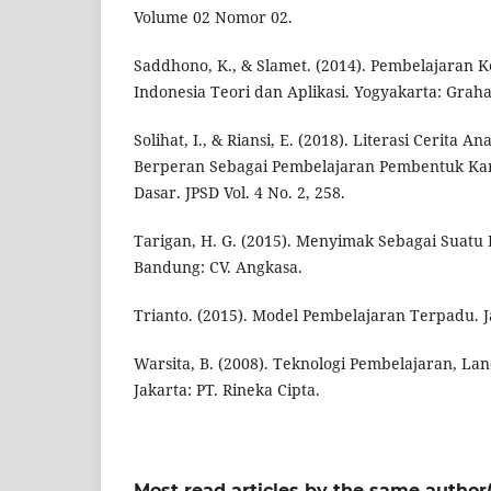
Volume 02 Nomor 02.
Saddhono, K., & Slamet. (2014). Pembelajaran 
Indonesia Teori dan Aplikasi. Yogyakarta: Graha
Solihat, I., & Riansi, E. (2018). Literasi Cerita 
Berperan Sebagai Pembelajaran Pembentuk Kar
Dasar. JPSD Vol. 4 No. 2, 258.
Tarigan, H. G. (2015). Menyimak Sebagai Suatu
Bandung: CV. Angkasa.
Trianto. (2015). Model Pembelajaran Terpadu. J
Warsita, B. (2008). Teknologi Pembelajaran, La
Jakarta: PT. Rineka Cipta.
Most read articles by the same author(