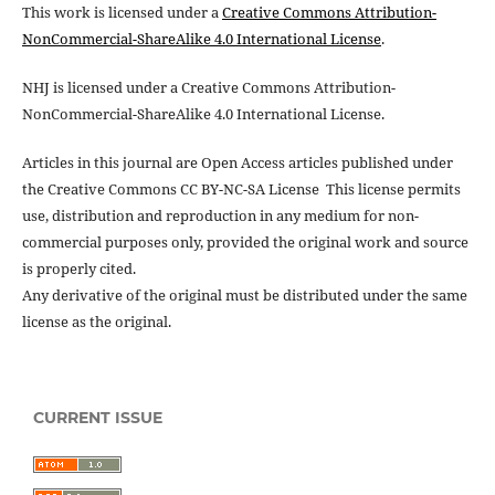
This work is licensed under a
Creative Commons Attribution-
NonCommercial-ShareAlike 4.0 International License
.
NHJ is licensed under a Creative Commons Attribution-
NonCommercial-ShareAlike 4.0 International License.
Articles in this journal are Open Access articles published under
the Creative Commons CC BY-NC-SA License This license permits
use, distribution and reproduction in any medium for non-
commercial purposes only, provided the original work and source
is properly cited.
Any derivative of the original must be distributed under the same
license as the original.
CURRENT ISSUE