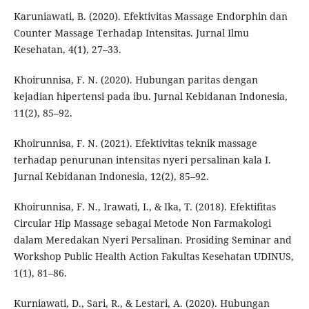
Karuniawati, B. (2020). Efektivitas Massage Endorphin dan
Counter Massage Terhadap Intensitas. Jurnal Ilmu
Kesehatan, 4(1), 27–33.
Khoirunnisa, F. N. (2020). Hubungan paritas dengan
kejadian hipertensi pada ibu. Jurnal Kebidanan Indonesia,
11(2), 85–92.
Khoirunnisa, F. N. (2021). Efektivitas teknik massage
terhadap penurunan intensitas nyeri persalinan kala I.
Jurnal Kebidanan Indonesia, 12(2), 85–92.
Khoirunnisa, F. N., Irawati, I., & Ika, T. (2018). Efektifitas
Circular Hip Massage sebagai Metode Non Farmakologi
dalam Meredakan Nyeri Persalinan. Prosiding Seminar and
Workshop Public Health Action Fakultas Kesehatan UDINUS,
1(1), 81–86.
Kurniawati, D., Sari, R., & Lestari, A. (2020). Hubungan