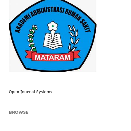
Open Journal Systems
BROWSE