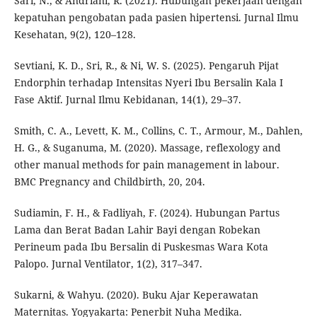
Sari, N., & Andriani, R. (2021). Hubungan pekerjaan dengan
kepatuhan pengobatan pada pasien hipertensi. Jurnal Ilmu
Kesehatan, 9(2), 120–128.
Sevtiani, K. D., Sri, R., & Ni, W. S. (2025). Pengaruh Pijat
Endorphin terhadap Intensitas Nyeri Ibu Bersalin Kala I
Fase Aktif. Jurnal Ilmu Kebidanan, 14(1), 29–37.
Smith, C. A., Levett, K. M., Collins, C. T., Armour, M., Dahlen,
H. G., & Suganuma, M. (2020). Massage, reflexology and
other manual methods for pain management in labour.
BMC Pregnancy and Childbirth, 20, 204.
Sudiamin, F. H., & Fadliyah, F. (2024). Hubungan Partus
Lama dan Berat Badan Lahir Bayi dengan Robekan
Perineum pada Ibu Bersalin di Puskesmas Wara Kota
Palopo. Jurnal Ventilator, 1(2), 317–347.
Sukarni, & Wahyu. (2020). Buku Ajar Keperawatan
Maternitas. Yogyakarta: Penerbit Nuha Medika.