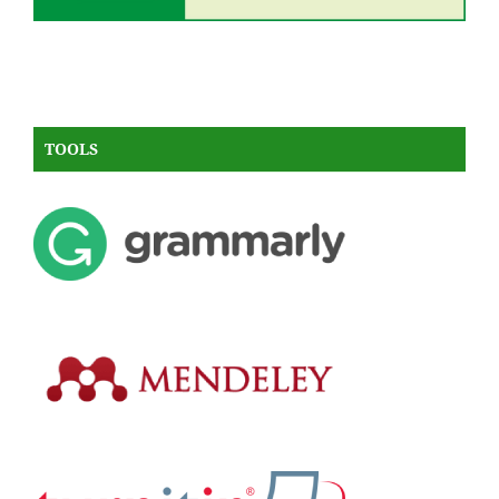
TOOLS