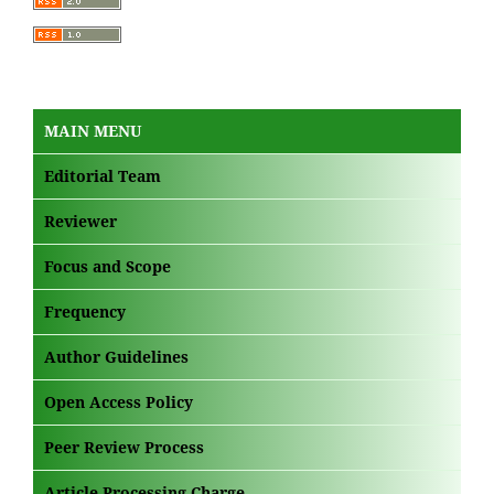
MAIN MENU
Editorial Team
Reviewer
Focus and Scope
Frequency
Author Guidelines
Open Access Policy
Peer Review Process
Article Processing Charge