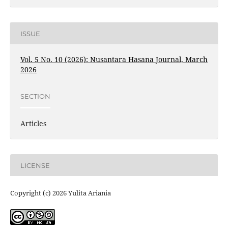
ISSUE
Vol. 5 No. 10 (2026): Nusantara Hasana Journal, March
2026
SECTION
Articles
LICENSE
Copyright (c) 2026 Yulita Ariania