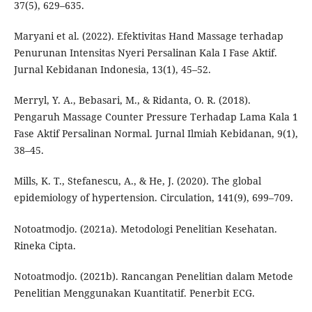
37(5), 629–635.
Maryani et al. (2022). Efektivitas Hand Massage terhadap
Penurunan Intensitas Nyeri Persalinan Kala I Fase Aktif.
Jurnal Kebidanan Indonesia, 13(1), 45–52.
Merryl, Y. A., Bebasari, M., & Ridanta, O. R. (2018).
Pengaruh Massage Counter Pressure Terhadap Lama Kala 1
Fase Aktif Persalinan Normal. Jurnal Ilmiah Kebidanan, 9(1),
38–45.
Mills, K. T., Stefanescu, A., & He, J. (2020). The global
epidemiology of hypertension. Circulation, 141(9), 699–709.
Notoatmodjo. (2021a). Metodologi Penelitian Kesehatan.
Rineka Cipta.
Notoatmodjo. (2021b). Rancangan Penelitian dalam Metode
Penelitian Menggunakan Kuantitatif. Penerbit ECG.