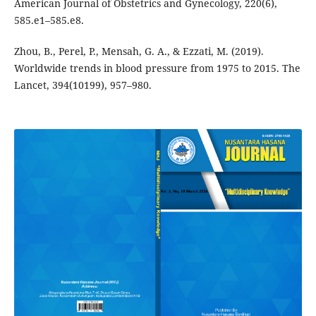
American Journal of Obstetrics and Gynecology, 220(6),
585.e1–585.e8.
Zhou, B., Perel, P., Mensah, G. A., & Ezzati, M. (2019).
Worldwide trends in blood pressure from 1975 to 2015. The
Lancet, 394(10199), 957–980.