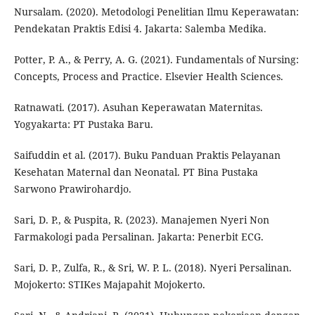
Nursalam. (2020). Metodologi Penelitian Ilmu Keperawatan:
Pendekatan Praktis Edisi 4. Jakarta: Salemba Medika.
Potter, P. A., & Perry, A. G. (2021). Fundamentals of Nursing:
Concepts, Process and Practice. Elsevier Health Sciences.
Ratnawati. (2017). Asuhan Keperawatan Maternitas.
Yogyakarta: PT Pustaka Baru.
Saifuddin et al. (2017). Buku Panduan Praktis Pelayanan
Kesehatan Maternal dan Neonatal. PT Bina Pustaka
Sarwono Prawirohardjo.
Sari, D. P., & Puspita, R. (2023). Manajemen Nyeri Non
Farmakologi pada Persalinan. Jakarta: Penerbit ECG.
Sari, D. P., Zulfa, R., & Sri, W. P. L. (2018). Nyeri Persalinan.
Mojokerto: STIKes Majapahit Mojokerto.