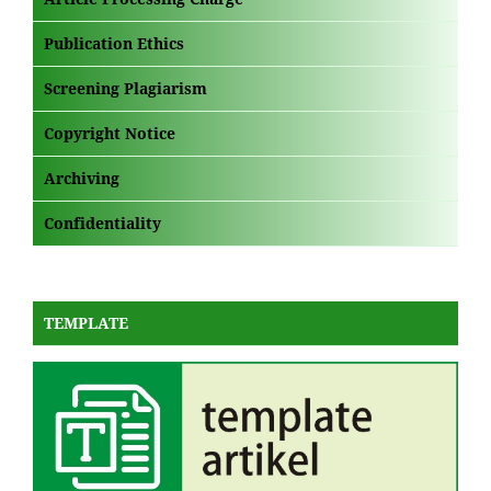
Publication Ethics
Screening Plagiarism
Copyright Notice
Archiving
Confidentiality
TEMPLATE