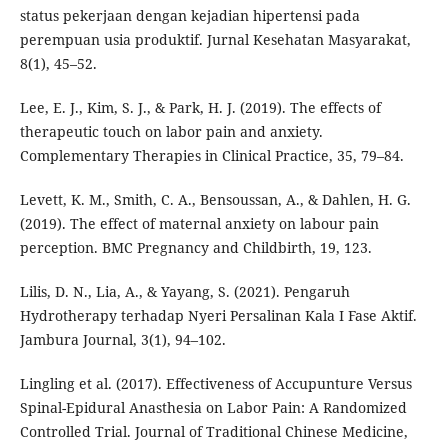
status pekerjaan dengan kejadian hipertensi pada
perempuan usia produktif. Jurnal Kesehatan Masyarakat,
8(1), 45–52.
Lee, E. J., Kim, S. J., & Park, H. J. (2019). The effects of
therapeutic touch on labor pain and anxiety.
Complementary Therapies in Clinical Practice, 35, 79–84.
Levett, K. M., Smith, C. A., Bensoussan, A., & Dahlen, H. G.
(2019). The effect of maternal anxiety on labour pain
perception. BMC Pregnancy and Childbirth, 19, 123.
Lilis, D. N., Lia, A., & Yayang, S. (2021). Pengaruh
Hydrotherapy terhadap Nyeri Persalinan Kala I Fase Aktif.
Jambura Journal, 3(1), 94–102.
Lingling et al. (2017). Effectiveness of Accupunture Versus
Spinal-Epidural Anasthesia on Labor Pain: A Randomized
Controlled Trial. Journal of Traditional Chinese Medicine,