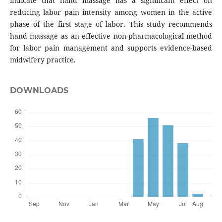
indicate that hand massage has a significant effect on
reducing labor pain intensity among women in the active
phase of the first stage of labor. This study recommends
hand massage as an effective non-pharmacological method
for labor pain management and supports evidence-based
midwifery practice.
DOWNLOADS