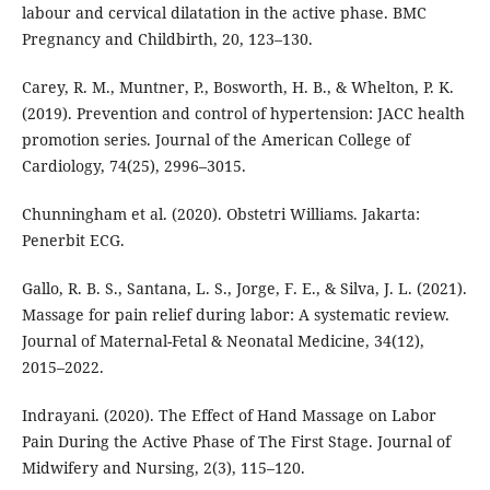
labour and cervical dilatation in the active phase. BMC
Pregnancy and Childbirth, 20, 123–130.
Carey, R. M., Muntner, P., Bosworth, H. B., & Whelton, P. K.
(2019). Prevention and control of hypertension: JACC health
promotion series. Journal of the American College of
Cardiology, 74(25), 2996–3015.
Chunningham et al. (2020). Obstetri Williams. Jakarta:
Penerbit ECG.
Gallo, R. B. S., Santana, L. S., Jorge, F. E., & Silva, J. L. (2021).
Massage for pain relief during labor: A systematic review.
Journal of Maternal-Fetal & Neonatal Medicine, 34(12),
2015–2022.
Indrayani. (2020). The Effect of Hand Massage on Labor
Pain During the Active Phase of The First Stage. Journal of
Midwifery and Nursing, 2(3), 115–120.