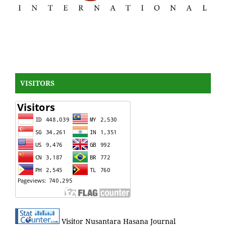
VISITORS
Visitor Nusantara Hasana Journal