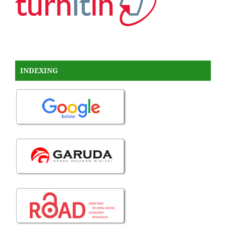
INDEXING