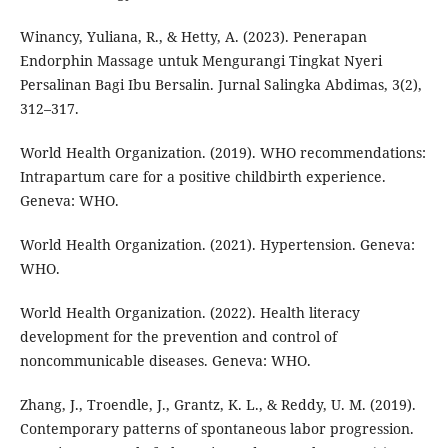
Winancy, Yuliana, R., & Hetty, A. (2023). Penerapan
Endorphin Massage untuk Mengurangi Tingkat Nyeri
Persalinan Bagi Ibu Bersalin. Jurnal Salingka Abdimas, 3(2),
312–317.
World Health Organization. (2019). WHO recommendations:
Intrapartum care for a positive childbirth experience.
Geneva: WHO.
World Health Organization. (2021). Hypertension. Geneva:
WHO.
World Health Organization. (2022). Health literacy
development for the prevention and control of
noncommunicable diseases. Geneva: WHO.
Zhang, J., Troendle, J., Grantz, K. L., & Reddy, U. M. (2019).
Contemporary patterns of spontaneous labor progression.