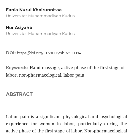
Fania Nurul Khoirunnisaa
Universitas Muhammadiyah Kudus
Nor Asiyahb
Universitas Muhammadiyah Kudus
DOI:
https://doi.org/10.59003/nhj.v5i10.1941
Hand massage, active phase of the first stage of
Keywords:
labor, non-pharmacological, labor pain
ABSTRACT
Labor pain is a significant physiological and psychological
experience for women in labor, particularly during the
active phase of the first stage of labor. Non-pharmacological