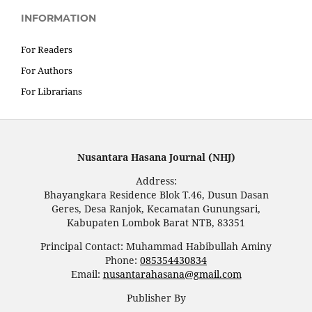
INFORMATION
For Readers
For Authors
For Librarians
Nusantara Hasana Journal (NHJ)
Address:
Bhayangkara Residence Blok T.46, Dusun Dasan
Geres, Desa Ranjok, Kecamatan Gunungsari,
Kabupaten Lombok Barat NTB, 83351
Principal Contact: Muhammad Habibullah Aminy
Phone:
085354430834
Email:
nusantarahasana@gmail.com
Publisher By