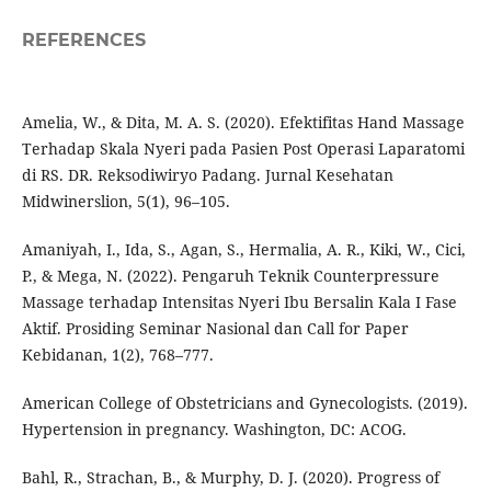
REFERENCES
Amelia, W., & Dita, M. A. S. (2020). Efektifitas Hand Massage
Terhadap Skala Nyeri pada Pasien Post Operasi Laparatomi
di RS. DR. Reksodiwiryo Padang. Jurnal Kesehatan
Midwinerslion, 5(1), 96–105.
Amaniyah, I., Ida, S., Agan, S., Hermalia, A. R., Kiki, W., Cici,
P., & Mega, N. (2022). Pengaruh Teknik Counterpressure
Massage terhadap Intensitas Nyeri Ibu Bersalin Kala I Fase
Aktif. Prosiding Seminar Nasional dan Call for Paper
Kebidanan, 1(2), 768–777.
American College of Obstetricians and Gynecologists. (2019).
Hypertension in pregnancy. Washington, DC: ACOG.
Bahl, R., Strachan, B., & Murphy, D. J. (2020). Progress of