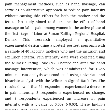
pain management methods, such as hand massage, can
serve as an alternative approach to reduce pain intensity
without causing side effects for both the mother and the
fetus. This study aimed to determine the effect of hand
massage on labor pain among women in the active phase of
the first stage of labor at Sunan Kalijaga Regional Hospital,
Demak. This research employed a quantitative
experimental design using a pretest–posttest approach with
a sample of 40 laboring mothers who met the inclusion and
exclusion criteria. Pain intensity data were collected using
the Numeric Rating Scale (NRS) before and after the hand
massage intervention, which was administered for 10–15
minutes. Data analysis was conducted using univariate and
bivariate analysis with the Wilcoxon Signed Rank Test.The
results showed that 24 respondents experienced a decrease
in pain intensity, 8 respondents experienced no change,
and 8 respondents experienced an increase in pain
intensity, with a p-value of 0.009 (<0.05). These findings