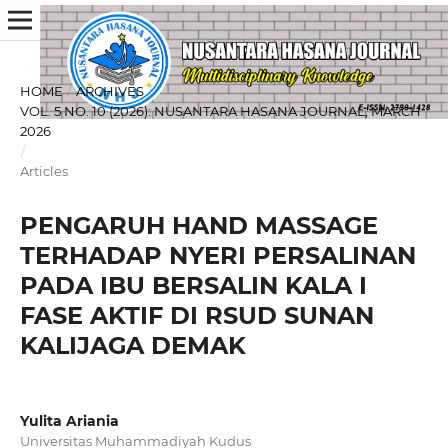
HOME
/
ARCHIVES
/
VOL. 5 NO. 10 (2026): NUSANTARA HASANA JOURNAL, MARCH
2026
/
Articles
PENGARUH HAND MASSAGE
TERHADAP NYERI PERSALINAN
PADA IBU BERSALIN KALA I
FASE AKTIF DI RSUD SUNAN
KALIJAGA DEMAK
Yulita Ariania
Universitas Muhammadiyah Kudus