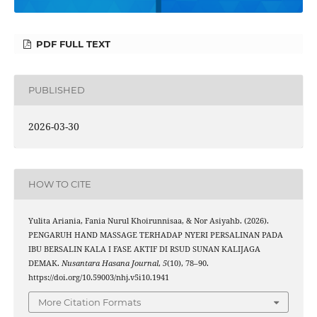
PDF FULL TEXT
PUBLISHED
2026-03-30
HOW TO CITE
Yulita Ariania, Fania Nurul Khoirunnisaa, & Nor Asiyahb. (2026).
PENGARUH HAND MASSAGE TERHADAP NYERI PERSALINAN PADA
IBU BERSALIN KALA I FASE AKTIF DI RSUD SUNAN KALIJAGA
DEMAK.
Nusantara Hasana Journal
,
5
(10), 78–90.
https://doi.org/10.59003/nhj.v5i10.1941
More Citation Formats