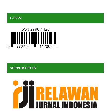
E-ISSN
SUPPORTED BY