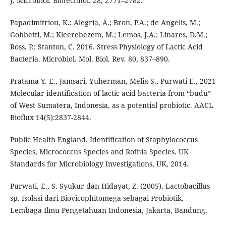
J. Microbiol. Biotechnol. 28, 2771–2782.
Papadimitriou, K.; Alegría, Á.; Bron, P.A.; de Angelis, M.;
Gobbetti, M.; Kleerebezem, M.; Lemos, J.A.; Linares, D.M.;
Ross, P.; Stanton, C. 2016. Stress Physiology of Lactic Acid
Bacteria. Microbiol. Mol. Biol. Rev. 80, 837–890.
Pratama Y. E., Jamsari, Yuherman, Melia S., Purwati E., 2021
Molecular identification of lactic acid bacteria from “budu”
of West Sumatera, Indonesia, as a potential probiotic. AACL
Bioflux 14(5):2837-2844.
Public Health England. Identification of Staphylococcus
Species, Micrococcus Species and Rothia Species. UK
Standards for Microbiology Investigations, UK, 2014.
Purwati, E., S. Syukur dan Hidayat, Z. (2005). Lactobacillus
sp. Isolasi dari Biovicophitomega sebagai Probiotik.
Lembaga Ilmu Pengetahuan Indonesia, Jakarta, Bandung.