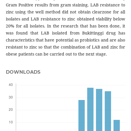
Gram Positive results from gram staining. LAB resistance to
zinc using the well method did not obtain clearzone for all
isolates and LAB resistance to zinc obtained viability below
20% for all isolates. In the research that has been done, it
was found that LAB isolated from Bukittinggi drug has
characteristics that have potential as probiotics and are also
resistant to zinc so that the combination of LAB and zinc for
obese patients can be carried out to the next stage.
DOWNLOADS