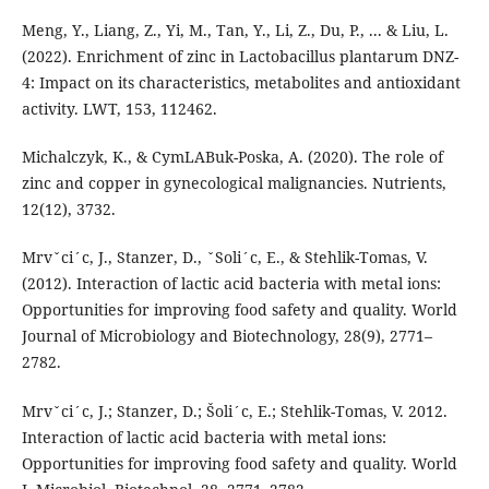
Meng, Y., Liang, Z., Yi, M., Tan, Y., Li, Z., Du, P., ... & Liu, L.
(2022). Enrichment of zinc in Lactobacillus plantarum DNZ-
4: Impact on its characteristics, metabolites and antioxidant
activity. LWT, 153, 112462.
Michalczyk, K., & CymLABuk-Poska, A. (2020). The role of
zinc and copper in gynecological malignancies. Nutrients,
12(12), 3732.
Mrvˇci´c, J., Stanzer, D., ˇSoli´c, E., & Stehlik-Tomas, V.
(2012). Interaction of lactic acid bacteria with metal ions:
Opportunities for improving food safety and quality. World
Journal of Microbiology and Biotechnology, 28(9), 2771–
2782.
Mrvˇci´c, J.; Stanzer, D.; Šoli´c, E.; Stehlik-Tomas, V. 2012.
Interaction of lactic acid bacteria with metal ions:
Opportunities for improving food safety and quality. World