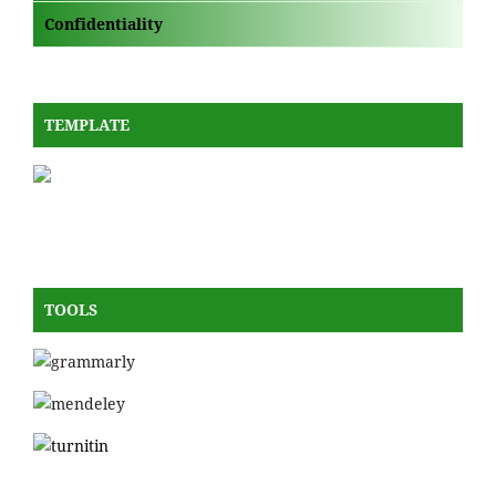
Confidentiality
TEMPLATE
TOOLS