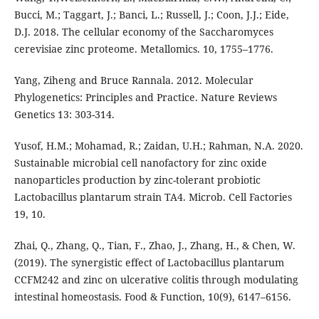
Bucci, M.; Taggart, J.; Banci, L.; Russell, J.; Coon, J.J.; Eide,
D.J. 2018. The cellular economy of the Saccharomyces
cerevisiae zinc proteome. Metallomics. 10, 1755–1776.
Yang, Ziheng and Bruce Rannala. 2012. Molecular
Phylogenetics: Principles and Practice. Nature Reviews
Genetics 13: 303-314.
Yusof, H.M.; Mohamad, R.; Zaidan, U.H.; Rahman, N.A. 2020.
Sustainable microbial cell nanofactory for zinc oxide
nanoparticles production by zinc-tolerant probiotic
Lactobacillus plantarum strain TA4. Microb. Cell Factories
19, 10.
Zhai, Q., Zhang, Q., Tian, F., Zhao, J., Zhang, H., & Chen, W.
(2019). The synergistic effect of Lactobacillus plantarum
CCFM242 and zinc on ulcerative colitis through modulating
intestinal homeostasis. Food & Function, 10(9), 6147–6156.