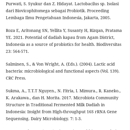
Purwati, S. Syukur dan Z. Hidayat. Lactobacilus sp. Isolasi
dari Biovicophitomega sebagai Probiotik. Proceeding
Lembaga Ilmu Pengetahuan Indonesia, Jakarta, 2005.
Roza E, Aritonang SN, Yellita Y, Susanty H, Rizqan, Pratama
YE. 2021. Potential of dadiah kapau from Agam District,
Indonesia as a source of probiotics for health. Biodiversitas
23: 564-571.
Salminen, S., & Von Wright, A. (Eds.). (2004). Lactic acid
bacteria: microbiological and functional aspects (Vol. 139).
CRC Press.
Sukma, A., T.T.T Nguyen., N. Fitria, I. Mimura., R. Kaneko.,
K. Arakawa., dan H. Morita. 2017. Microbiota Community
Structure in Traditional Fermented Milk Dadiah in
Indonesia: Insight from High-throughput 16S rRNA Gene
Sequensing. Dairy Microbiology. 7: 1-3.