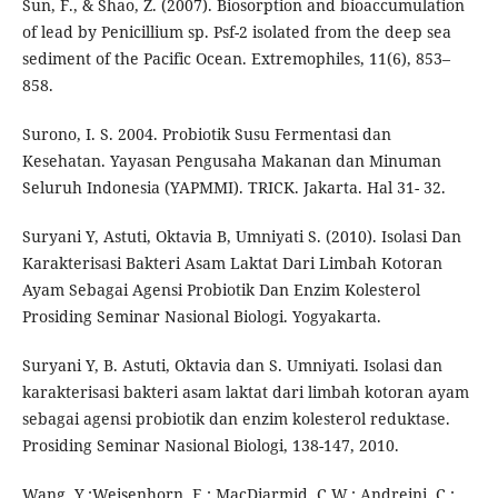
Sun, F., & Shao, Z. (2007). Biosorption and bioaccumulation
of lead by Penicillium sp. Psf-2 isolated from the deep sea
sediment of the Pacific Ocean. Extremophiles, 11(6), 853–
858.
Surono, I. S. 2004. Probiotik Susu Fermentasi dan
Kesehatan. Yayasan Pengusaha Makanan dan Minuman
Seluruh Indonesia (YAPMMI). TRICK. Jakarta. Hal 31- 32.
Suryani Y, Astuti, Oktavia B, Umniyati S. (2010). Isolasi Dan
Karakterisasi Bakteri Asam Laktat Dari Limbah Kotoran
Ayam Sebagai Agensi Probiotik Dan Enzim Kolesterol
Prosiding Seminar Nasional Biologi. Yogyakarta.
Suryani Y, B. Astuti, Oktavia dan S. Umniyati. Isolasi dan
karakterisasi bakteri asam laktat dari limbah kotoran ayam
sebagai agensi probiotik dan enzim kolesterol reduktase.
Prosiding Seminar Nasional Biologi, 138-147, 2010.
Wang, Y.;Weisenhorn, E.; MacDiarmid, C.W.; Andreini, C.;