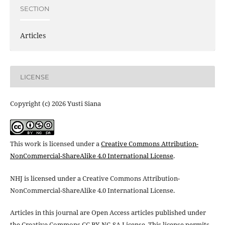
SECTION
Articles
LICENSE
Copyright (c) 2026 Yusti Siana
This work is licensed under a
Creative Commons Attribution-
NonCommercial-ShareAlike 4.0 International License
.
NHJ is licensed under a Creative Commons Attribution-
NonCommercial-ShareAlike 4.0 International License.
Articles in this journal are Open Access articles published under
the Creative Commons CC BY-NC-SA License This license permits