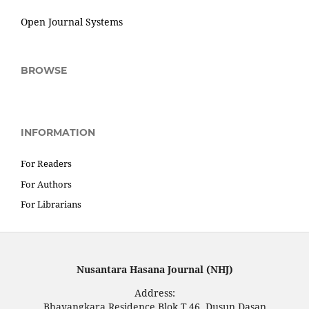
Open Journal Systems
BROWSE
INFORMATION
For Readers
For Authors
For Librarians
Nusantara Hasana Journal (NHJ)
Address:
Bhayangkara Residence Blok T.46, Dusun Dasan