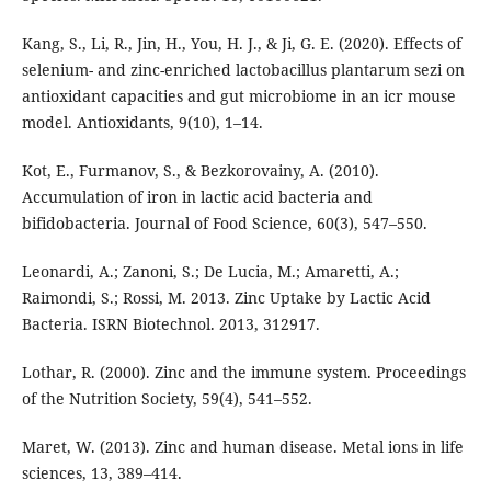
Kang, S., Li, R., Jin, H., You, H. J., & Ji, G. E. (2020). Effects of
selenium- and zinc-enriched lactobacillus plantarum sezi on
antioxidant capacities and gut microbiome in an icr mouse
model. Antioxidants, 9(10), 1–14.
Kot, E., Furmanov, S., & Bezkorovainy, A. (2010).
Accumulation of iron in lactic acid bacteria and
bifidobacteria. Journal of Food Science, 60(3), 547–550.
Leonardi, A.; Zanoni, S.; De Lucia, M.; Amaretti, A.;
Raimondi, S.; Rossi, M. 2013. Zinc Uptake by Lactic Acid
Bacteria. ISRN Biotechnol. 2013, 312917.
Lothar, R. (2000). Zinc and the immune system. Proceedings
of the Nutrition Society, 59(4), 541–552.
Maret, W. (2013). Zinc and human disease. Metal ions in life
sciences, 13, 389–414.