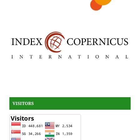
VISITORS