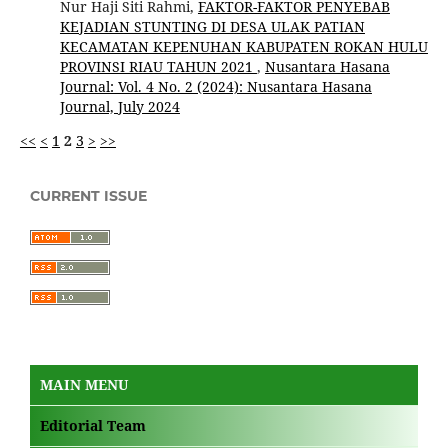
Nur Haji Siti Rahmi,
FAKTOR-FAKTOR PENYEBAB
KEJADIAN STUNTING DI DESA ULAK PATIAN
KECAMATAN KEPENUHAN KABUPATEN ROKAN HULU
PROVINSI RIAU TAHUN 2021
,
Nusantara Hasana
Journal: Vol. 4 No. 2 (2024): Nusantara Hasana
Journal, July 2024
<<
<
1
2
3
>
>>
CURRENT ISSUE
MAIN MENU
Editorial Team