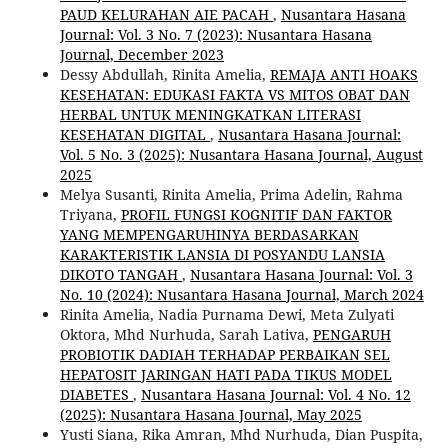
PAUD KELURAHAN AIE PACAH
,
Nusantara Hasana
Journal: Vol. 3 No. 7 (2023): Nusantara Hasana
Journal, December 2023
Dessy Abdullah, Rinita Amelia,
REMAJA ANTI HOAKS
KESEHATAN: EDUKASI FAKTA VS MITOS OBAT DAN
HERBAL UNTUK MENINGKATKAN LITERASI
KESEHATAN DIGITAL
,
Nusantara Hasana Journal:
Vol. 5 No. 3 (2025): Nusantara Hasana Journal, August
2025
Melya Susanti, Rinita Amelia, Prima Adelin, Rahma
Triyana,
PROFIL FUNGSI KOGNITIF DAN FAKTOR
YANG MEMPENGARUHINYA BERDASARKAN
KARAKTERISTIK LANSIA DI POSYANDU LANSIA
DIKOTO TANGAH
,
Nusantara Hasana Journal: Vol. 3
No. 10 (2024): Nusantara Hasana Journal, March 2024
Rinita Amelia, Nadia Purnama Dewi, Meta Zulyati
Oktora, Mhd Nurhuda, Sarah Lativa,
PENGARUH
PROBIOTIK DADIAH TERHADAP PERBAIKAN SEL
HEPATOSIT JARINGAN HATI PADA TIKUS MODEL
DIABETES
,
Nusantara Hasana Journal: Vol. 4 No. 12
(2025): Nusantara Hasana Journal, May 2025
Yusti Siana, Rika Amran, Mhd Nurhuda, Dian Puspita,