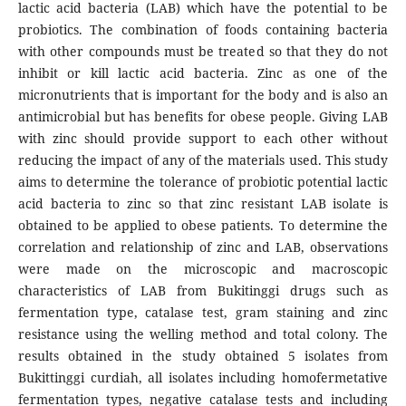
lactic acid bacteria (LAB) which have the potential to be
probiotics. The combination of foods containing bacteria
with other compounds must be treated so that they do not
inhibit or kill lactic acid bacteria. Zinc as one of the
micronutrients that is important for the body and is also an
antimicrobial but has benefits for obese people. Giving LAB
with zinc should provide support to each other without
reducing the impact of any of the materials used. This study
aims to determine the tolerance of probiotic potential lactic
acid bacteria to zinc so that zinc resistant LAB isolate is
obtained to be applied to obese patients. To determine the
correlation and relationship of zinc and LAB, observations
were made on the microscopic and macroscopic
characteristics of LAB from Bukitinggi drugs such as
fermentation type, catalase test, gram staining and zinc
resistance using the welling method and total colony. The
results obtained in the study obtained 5 isolates from
Bukittinggi curdiah, all isolates including homofermetative
fermentation types, negative catalase tests and including