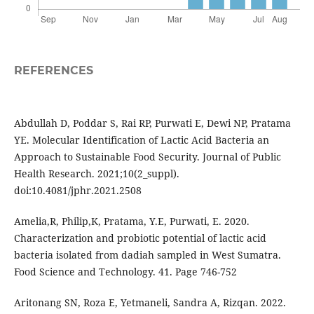
REFERENCES
Abdullah D, Poddar S, Rai RP, Purwati E, Dewi NP, Pratama
YE. Molecular Identification of Lactic Acid Bacteria an
Approach to Sustainable Food Security. Journal of Public
Health Research. 2021;10(2_suppl).
doi:10.4081/jphr.2021.2508
Amelia,R, Philip,K, Pratama, Y.E, Purwati, E. 2020.
Characterization and probiotic potential of lactic acid
bacteria isolated from dadiah sampled in West Sumatra.
Food Science and Technology. 41. Page 746-752
Aritonang SN, Roza E, Yetmaneli, Sandra A, Rizqan. 2022.