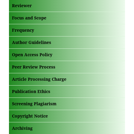
Reviewer
Focus and Scope
Frequency
Author Guidelines
Open Access Policy
Peer Review Process
Article Processing Charge
Publication Ethics
Screening Plagiarism
Copyright Notice
Archiving