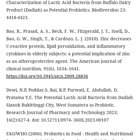
Characterization of Lactic Acid Bacteria from Buffalo Dairy
Product (Dadiah) as Potential Probiotics. Biodiversitas 23:
4418-4423.
Bao, B., Prasad, A. S., Beck, F. W., Fitzgerald, J. T., Snell, D.,
Bao, G. W., Singh, T., & Cardozo, L. J. (2010). Zinc decreases
C-reactive protein, lipid peroxidation, and inflammatory
cytokines in elderly subjects: a potential implication of zinc
as an atheroprotective agent. The American journal of
clinical nutrition, 91(6), 1634–1641.
https://doi.org/10.3945/ajcn.2009.28836
Dewi, N.P, Poddar,S, Rai, R.P, Purwati, E. Abdullah, D,
Pratama Y.E. The Potential Lactic Acid Bacteria from Dadiah
Sianok Bukittinggi City, West Sumatera as Probiotic.
Research Journal of Pharmacy and Technology 2023;
16(2):627-4. doi: 10.52711/0974- 360X.2023.00107
FAO/WHO (2006). Probiotics in Food : Health and Nutritional