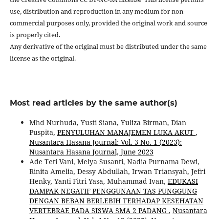
use, distribution and reproduction in any medium for non-
commercial purposes only, provided the original work and source
is properly cited.
Any derivative of the original must be distributed under the same
license as the original.
Most read articles by the same author(s)
Mhd Nurhuda, Yusti Siana, Yuliza Birman, Dian
Puspita,
PENYULUHAN MANAJEMEN LUKA AKUT
,
Nusantara Hasana Journal: Vol. 3 No. 1 (2023):
Nusantara Hasana Journal, June 2023
Ade Teti Vani, Melya Susanti, Nadia Purnama Dewi,
Rinita Amelia, Dessy Abdullah, Irwan Triansyah, Jefri
Henky, Yanti Fitri Yasa, Muhammad Ivan,
EDUKASI
DAMPAK NEGATIF PENGGUNAAN TAS PUNGGUNG
DENGAN BEBAN BERLEBIH TERHADAP KESEHATAN
VERTEBRAE PADA SISWA SMA 2 PADANG
,
Nusantara