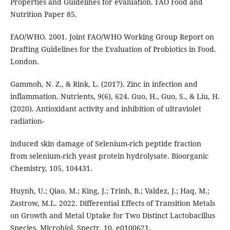
Properties and Guidelines for evaluation. FAO Food and
Nutrition Paper 85.
FAO/WHO. 2001. Joint FAO/WHO Working Group Report on
Drafting Guidelines for the Evaluation of Probiotics in Food.
London.
Gammoh, N. Z., & Rink, L. (2017). Zinc in infection and
inflammation. Nutrients, 9(6), 624. Guo, H., Guo, S., & Liu, H.
(2020). Antioxidant activity and inhibition of ultraviolet
radiation-
induced skin damage of Selenium-rich peptide fraction
from selenium-rich yeast protein hydrolysate. Bioorganic
Chemistry, 105, 104431.
Huynh, U.; Qiao, M.; King, J.; Trinh, B.; Valdez, J.; Haq, M.;
Zastrow, M.L. 2022. Differential Effects of Transition Metals
on Growth and Metal Uptake for Two Distinct Lactobacillus
Species. Microbiol. Spectr. 10, e0100621.