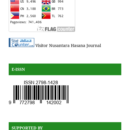
Visitor Nusantara Hasana Journal
E-ISSN
SUPPORTED BY