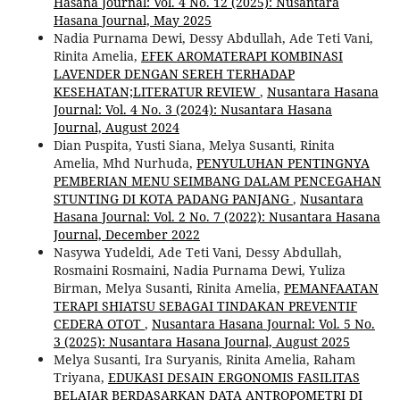
Hasana Journal: Vol. 4 No. 12 (2025): Nusantara
Hasana Journal, May 2025
Nadia Purnama Dewi, Dessy Abdullah, Ade Teti Vani,
Rinita Amelia,
EFEK AROMATERAPI KOMBINASI
LAVENDER DENGAN SEREH TERHADAP
KESEHATAN;LITERATUR REVIEW
,
Nusantara Hasana
Journal: Vol. 4 No. 3 (2024): Nusantara Hasana
Journal, August 2024
Dian Puspita, Yusti Siana, Melya Susanti, Rinita
Amelia, Mhd Nurhuda,
PENYULUHAN PENTINGNYA
PEMBERIAN MENU SEIMBANG DALAM PENCEGAHAN
STUNTING DI KOTA PADANG PANJANG
,
Nusantara
Hasana Journal: Vol. 2 No. 7 (2022): Nusantara Hasana
Journal, December 2022
Nasywa Yudeldi, Ade Teti Vani, Dessy Abdullah,
Rosmaini Rosmaini, Nadia Purnama Dewi, Yuliza
Birman, Melya Susanti, Rinita Amelia,
PEMANFAATAN
TERAPI SHIATSU SEBAGAI TINDAKAN PREVENTIF
CEDERA OTOT
,
Nusantara Hasana Journal: Vol. 5 No.
3 (2025): Nusantara Hasana Journal, August 2025
Melya Susanti, Ira Suryanis, Rinita Amelia, Raham
Triyana,
EDUKASI DESAIN ERGONOMIS FASILITAS
BELAJAR BERDASARKAN DATA ANTROPOMETRI DI