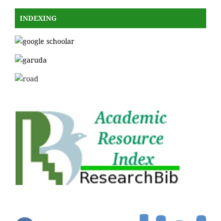
INDEXING