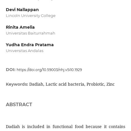
Devi Nallappan
Lincoln University College
Rinita Amelia
Universitas Baiturrahmah
Yudha Endra Pratama
Universitas Andalas
DOI:
https://doi.org/10.59003/nhj.v5i10.1929
Dadiah, Lactic acid bacteria, Probiotic, Zinc
Keywords:
ABSTRACT
Dadiah is included in functional food because it contains