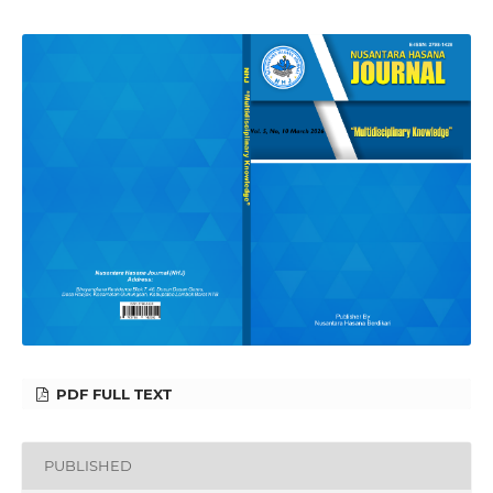
PDF FULL TEXT
PUBLISHED