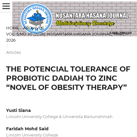
HOME
/
ARCHIVES
/
VOL. 5 NO. 10 (2026): NUSANTARA HASANA JOURNAL, MARCH
2026
/
Articles
THE POTENCIAL TOLERANCE OF
PROBIOTIC DADIAH TO ZINC
“NOVEL OF OBESITY THERAPY”
Yusti Siana
Lincoln University College & Universita Baiturrahmah
Faridah Mohd Said
Lincoln University College