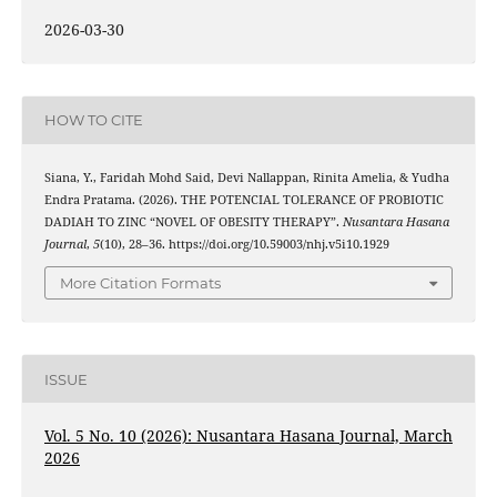
2026-03-30
HOW TO CITE
Siana, Y., Faridah Mohd Said, Devi Nallappan, Rinita Amelia, & Yudha
Endra Pratama. (2026). THE POTENCIAL TOLERANCE OF PROBIOTIC
DADIAH TO ZINC “NOVEL OF OBESITY THERAPY”.
Nusantara Hasana
Journal
,
5
(10), 28–36. https://doi.org/10.59003/nhj.v5i10.1929
More Citation Formats
ISSUE
Vol. 5 No. 10 (2026): Nusantara Hasana Journal, March
2026