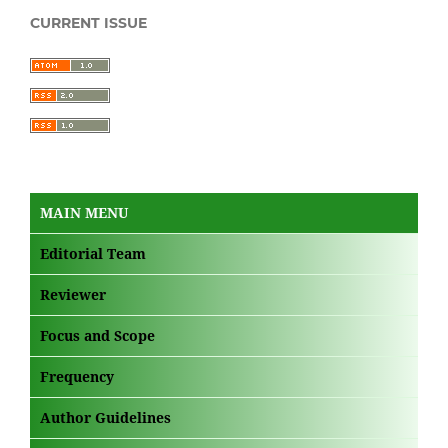
CURRENT ISSUE
MAIN MENU
Editorial Team
Reviewer
Focus and Scope
Frequency
Author Guidelines