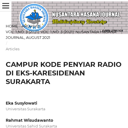
HOME
/
ARCHIVES
/
VOL. 1 NO. 3 (2021): VOL. 1 NO. 3 (2021): NUSANTARA HASANA
JOURNAL, AUGUST 2021
/
Articles
CAMPUR KODE PENYIAR RADIO
DI EKS-KARESIDENAN
SURAKARTA
Eka Susylowati
Universitas Surakarta
Rahmat Wisudawanto
Universitas Sahid Surakarta