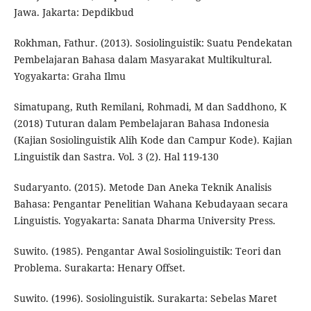
Jawa. Jakarta: Depdikbud
Rokhman, Fathur. (2013). Sosiolinguistik: Suatu Pendekatan
Pembelajaran Bahasa dalam Masyarakat Multikultural.
Yogyakarta: Graha Ilmu
Simatupang, Ruth Remilani, Rohmadi, M dan Saddhono, K
(2018) Tuturan dalam Pembelajaran Bahasa Indonesia
(Kajian Sosiolinguistik Alih Kode dan Campur Kode). Kajian
Linguistik dan Sastra. Vol. 3 (2). Hal 119-130
Sudaryanto. (2015). Metode Dan Aneka Teknik Analisis
Bahasa: Pengantar Penelitian Wahana Kebudayaan secara
Linguistis. Yogyakarta: Sanata Dharma University Press.
Suwito. (1985). Pengantar Awal Sosiolinguistik: Teori dan
Problema. Surakarta: Henary Offset.
Suwito. (1996). Sosiolinguistik. Surakarta: Sebelas Maret