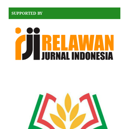
SUPPORTED BY