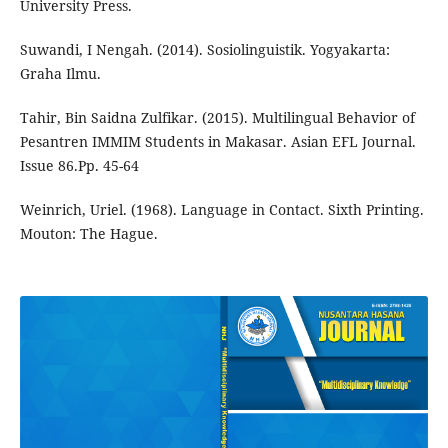
University Press.
Suwandi, I Nengah. (2014). Sosiolinguistik. Yogyakarta:
Graha Ilmu.
Tahir, Bin Saidna Zulfikar. (2015). Multilingual Behavior of
Pesantren IMMIM Students in Makasar. Asian EFL Journal.
Issue 86.Pp. 45-64
Weinrich, Uriel. (1968). Language in Contact. Sixth Printing.
Mouton: The Hague.