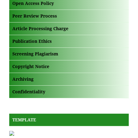
Open Access Policy
Peer Review Process
Article Processing Charge
Publication Ethics
Screening Plagiarism
Copyright Notice
Archiving
Confidentiality
TEMPLATE