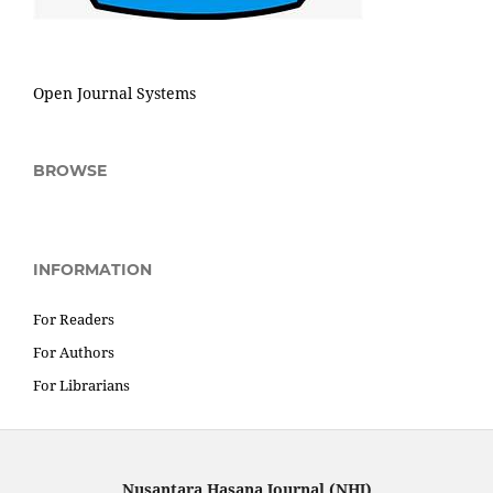
Open Journal Systems
BROWSE
INFORMATION
For Readers
For Authors
For Librarians
Nusantara Hasana Journal (NHJ)