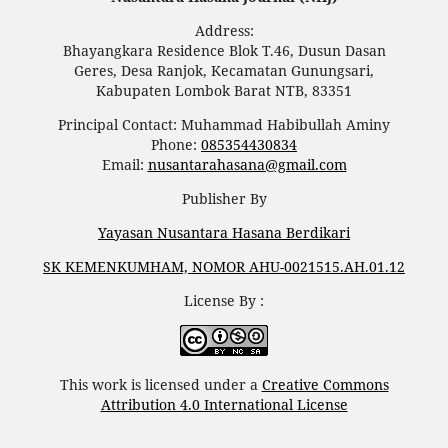
Address:
Bhayangkara Residence Blok T.46, Dusun Dasan
Geres, Desa Ranjok, Kecamatan Gunungsari,
Kabupaten Lombok Barat NTB, 83351
Principal Contact: Muhammad Habibullah Aminy
Phone:
085354430834
Email:
nusantarahasana@gmail.com
Publisher By
Yayasan Nusantara Hasana Berdikari
SK KEMENKUMHAM, NOMOR AHU-0021515.AH.01.12
License By :
This work is licensed under a
Creative Commons
Attribution 4.0 International License