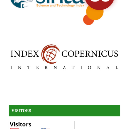
VISITORS