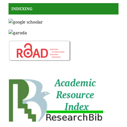
INDEXING