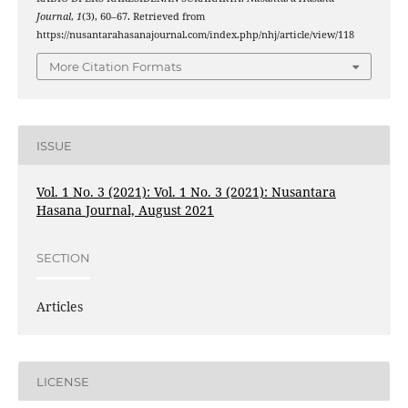
Journal
,
1
(3), 60–67. Retrieved from
https://nusantarahasanajournal.com/index.php/nhj/article/view/118
More Citation Formats
ISSUE
Vol. 1 No. 3 (2021): Vol. 1 No. 3 (2021): Nusantara
Hasana Journal, August 2021
SECTION
Articles
LICENSE