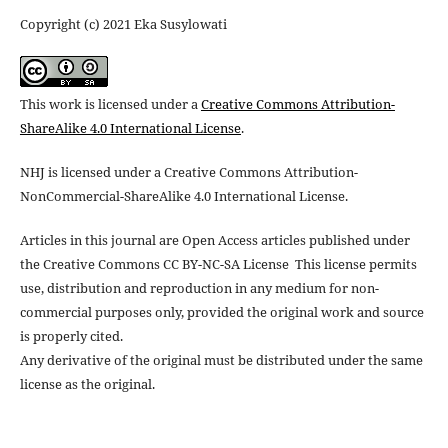
Copyright (c) 2021 Eka Susylowati
This work is licensed under a
Creative Commons Attribution-
ShareAlike 4.0 International License
.
NHJ is licensed under a Creative Commons Attribution-
NonCommercial-ShareAlike 4.0 International License.
Articles in this journal are Open Access articles published under
the Creative Commons CC BY-NC-SA License This license permits
use, distribution and reproduction in any medium for non-
commercial purposes only, provided the original work and source
is properly cited.
Any derivative of the original must be distributed under the same
license as the original.