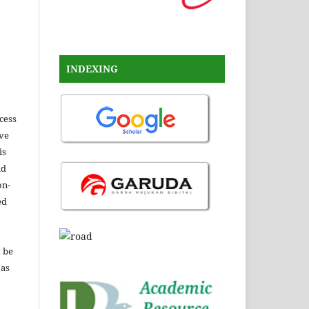
INDEXING
ccess
ive
is
nd
on-
ed
t be
 as