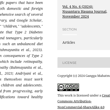
ific papers that have been
Vol. 4 No. 6 (2024):
both domestic and foreign
Nusantara Hasana Journal,
ehensive search of several
November 2024
rary, and Google Scholar,
" "children," "adolescents,"
SECTION
cate that Type 2 Diabetes
nd teenagers, particularly
Articles
es such an unbalanced diet
Rahmayunita et al., 2023).
rm consequences of Type 2
which include retinopathy,
LICENSE
pathy (Rahmayunita et al.,
., 2023; Andriyani et al.,
Copyright (c) 2024 Gangga Mahatm
nts themselves must work
 children and adolescents.
ed from progressing, early
This work is licensed under a
Creat
difications toward healthy
Commons Attribution-
NonCommercial-ShareAlike 4.0