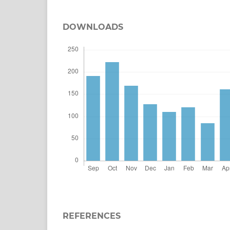
DOWNLOADS
REFERENCES