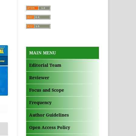
MAIN MENU
Editorial Team
Reviewer
Focus and Scope
Frequency
Author Guidelines
Open Access Policy