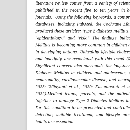
literature review comes from a variety of scient
published in the recent five to ten years in 
journals. Using the following keywords, a compr
databases, including PubMed, the Cochrane Lib
produced these articles: "type 2 diabetes mellitus,
"epidemiology," and "risk."
The findings indi
Mellitus is becoming more common in children a
in developing nations. Unhealthy lifestyle choic
and inactivity are associated with this trend (
Significant concern also surrounds the long-te
Diabetes Mellitus in children and adolescents, 
nephropathy, cardiovascular disease, and neuro
2023; Wijayanti et al., 2020; Kusumastuti et al
2022).Medical teams, parents, and the patie
together to manage Type 2 Diabetes Mellitus in
For this condition to be prevented and controll
detection, suitable treatment, and lifestyle mo
habits are essential.