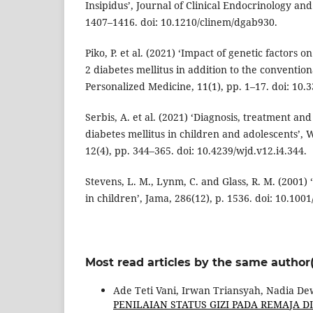
Insipidus’, Journal of Clinical Endocrinology an
1407–1416. doi: 10.1210/clinem/dgab930.
Piko, P. et al. (2021) ‘Impact of genetic factors o
2 diabetes mellitus in addition to the conventiona
Personalized Medicine, 11(1), pp. 1–17. doi: 10
Serbis, A. et al. (2021) ‘Diagnosis, treatment an
diabetes mellitus in children and adolescents’, 
12(4), pp. 344–365. doi: 10.4239/wjd.v12.i4.344.
Stevens, L. M., Lynm, C. and Glass, R. M. (2001) 
in children’, Jama, 286(12), p. 1536. doi: 10.100
Most read articles by the same author(
Ade Teti Vani, Irwan Triansyah, Nadia De
PENILAIAN STATUS GIZI PADA REMAJA D