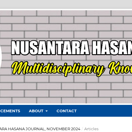
CEMENTS
ABOUT
CONTACT
ANTARA HASANA JOURNAL, NOVEMBER 2024
/
Articles