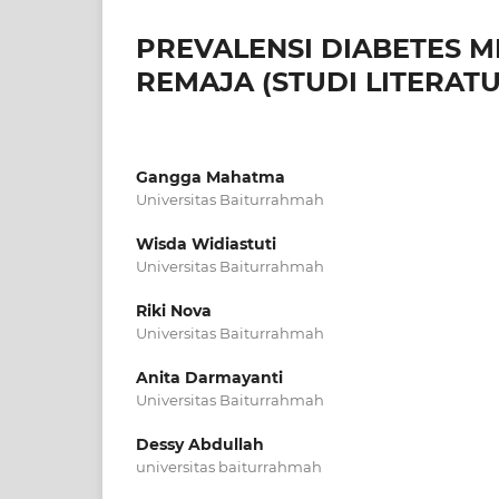
PREVALENSI DIABETES M
REMAJA (STUDI LITERATU
Gangga Mahatma
Universitas Baiturrahmah
Wisda Widiastuti
Universitas Baiturrahmah
Riki Nova
Universitas Baiturrahmah
Anita Darmayanti
Universitas Baiturrahmah
Dessy Abdullah
universitas baiturrahmah