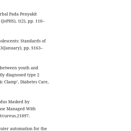
erbal Pada Penyakit
(JoPHS), 1(2), pp. 110–
dolescents: Standards of
43(January), pp. S163–
ts between youth and
tly diagnosed type 2
ic Clamp’, Diabetes Care,
ipidus Masked by
 Case Managed With
59/cureus.21897.
mputer automation for the