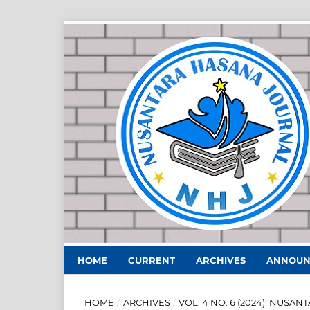
HOME
CURRENT
ARCHIVES
ANNOUN
HOME
/
ARCHIVES
/
VOL. 4 NO. 6 (2024): NUS