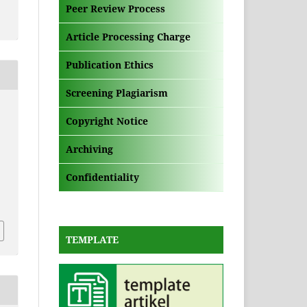
Peer Review Process
Article Processing Charge
Publication Ethics
Screening Plagiarism
,
Copyright Notice
Archiving
Confidentiality
TEMPLATE