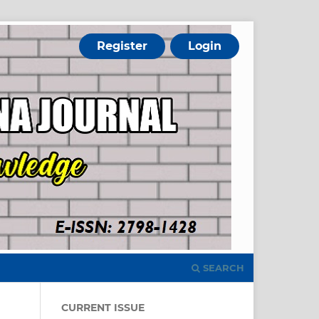
Register
Login
SEARCH
CURRENT ISSUE