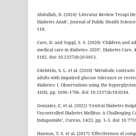
Abdullah, D. (2024) ‘Literatur Review Terapi H
Diabetes Anak’, Journal of Public Health Science 
118.
Care, D. and Suppl, S. S. (2020) ‘Children and a
medical care in diabetes- 2020’, Diabetes Care, 
S182. doi: 10.2337/dc20-S013.
Edelstein, S. L. et al. (2018) ‘Metabolic contras
adults with impaired glucose tolerance or recen
diabetes: I. Observations using the hyperglycem
41(8), pp. 1696–1706. doi: 10.2337/dc18-0244.
Gonzalez, E. et al. (2022) ‘Central Diabetes Ins
Uncontrolled Diabetes Mellitus: A Challenging
Indapamide’, Cureus, 14(2), pp. 1–5. doi: 10.77
Hannon, T. S. et al. (2017) ‘Effectiveness of co