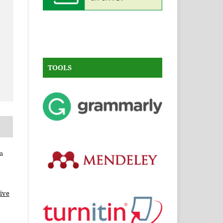
TOOLS
a
ive