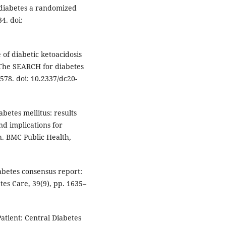
diabetes a randomized
34. doi:
e of diabetic ketoacidosis
 The SEARCH for diabetes
578. doi: 10.2337/dc20-
iabetes mellitus: results
d implications for
h. BMC Public Health,
iabetes consensus report:
etes Care, 39(9), pp. 1635–
 Patient: Central Diabetes