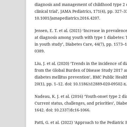
diagnosis and management of childhood type 2 
clinical trial’, JAMA Pediatrics, 171(4), pp. 327–3
10.1001/jamapediatrics.2016.4207.
Jensen, E. T. et al. (2021) ‘Increase in prevalenc
at diagnosis among youth with type 1 diabetes:
in youth study’, Diabetes Care, 44(7), pp. 1573–1
0389.
Liu, J. et al. (2020) ‘Trends in the incidence of d
from the Global Burden of Disease Study 2017 an
diabetes mellitus prevention’, BMC Public Healt
20(1), pp. 1–12. doi: 10.1186/s12889-020-09502-x.
Nadeau, K. J. et al. (2016) ‘Youth-onset type 2 d
Current status, challenges, and priorities’, Diab
1642. doi: 10.2337/dc16-1066.
Patti, G. et al. (2022) ‘Approach to the Pediatric