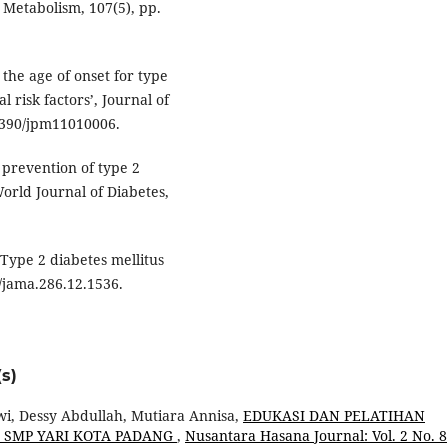
d Metabolism, 107(5), pp.
n the age of onset for type
l risk factors’, Journal of
.3390/jpm11010006.
d prevention of type 2
World Journal of Diabetes,
‘Type 2 diabetes mellitus
1/jama.286.12.1536.
s)
wi, Dessy Abdullah, Mutiara Annisa,
EDUKASI DAN PELATIHAN
I SMP YARI KOTA PADANG
,
Nusantara Hasana Journal: Vol. 2 No. 8