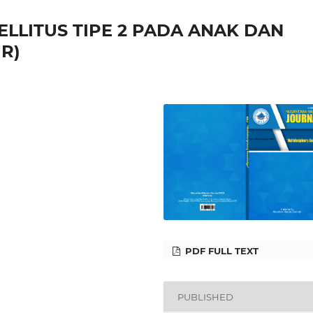
ELLITUS TIPE 2 PADA ANAK DAN
R)
PDF FULL TEXT
PUBLISHED