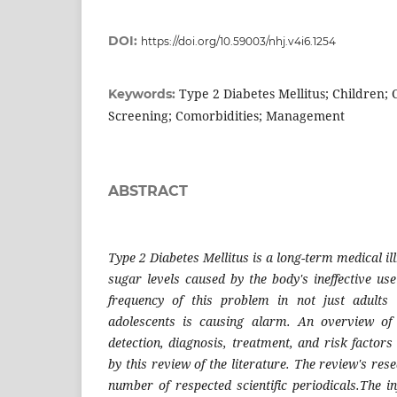
DOI:
https://doi.org/10.59003/nhj.v4i6.1254
Type 2 Diabetes Mellitus; Children; 
Keywords:
Screening; Comorbidities; Management
ABSTRACT
Type 2 Diabetes Mellitus is a long-term medical i
sugar levels caused by the body's ineffective use
frequency of this problem in not just adults
adolescents is causing alarm. An overview of
detection, diagnosis, treatment, and risk factors
by this review of the literature. The review's r
number of respected scientific periodicals.The i