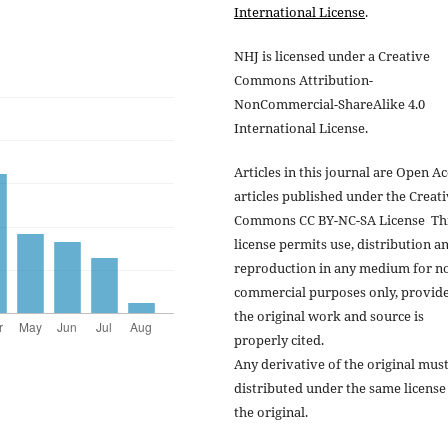
International License
.
NHJ is licensed under a Creative
Commons Attribution-
NonCommercial-ShareAlike 4.0
International License.
Articles in this journal are Open A
articles published under the Creat
Commons CC BY-NC-SA License Th
license permits use, distribution a
reproduction in any medium for n
commercial purposes only, provid
the original work and source is
properly cited.
Any derivative of the original mus
distributed under the same license
the original.