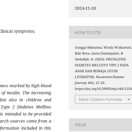
2024-11-10
Clinical symptoms;
HOW TO CITE
Gangga Mahatma, Wisda Widiastuti
Riki Nova, Anita Darmayanti, &
Abdullah, D. (2024). PREVALENSI
DIABETES MELLITUS TIPE 2 PADA
ANAK DAN REMAJA (STUDI
LITERATUR).
Nusantara Hasana
Journal
,
4
(6), 15–20.
llness marked by high blood
https://doi.org/10.59003/nhj.v4i6.1254
 of insulin. The increasing
More Citation Formats
 but also in children and
 Type 2 Diabetes Mellitus
 is intended to be provided
esearch sources come from a
ISSUE
nformation included in this