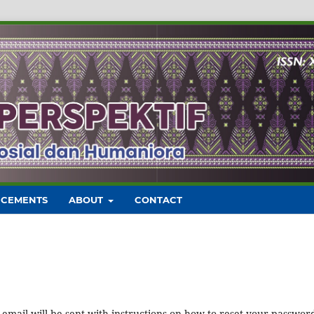
CEMENTS
ABOUT
CONTACT
mail will be sent with instructions on how to reset your passwor