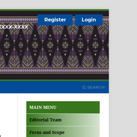
Register
Login
SEARCH
MAIN MENU
Editorial Team
Focus and Scope
d.