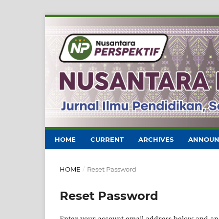
HOME
CURRENT
ARCHIVES
ANNOUN
HOME
/
Reset Password
Reset Password
Enter your account email address below and an e