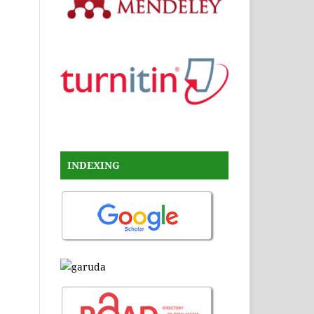
INDEXING