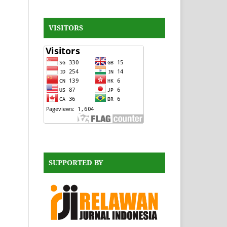
VISITORS
SUPPORTED BY