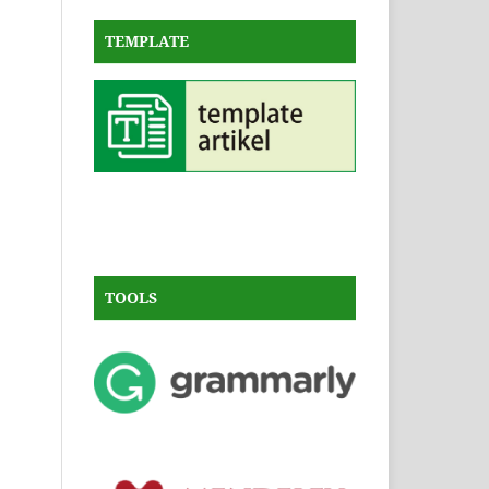
TEMPLATE
TOOLS