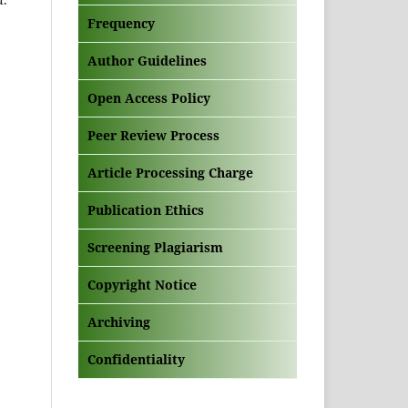
Frequency
Author Guidelines
Open Access Policy
Peer Review Process
Article Processing Charge
Publication Ethics
Screening Plagiarism
Copyright Notice
Archiving
Confidentiality