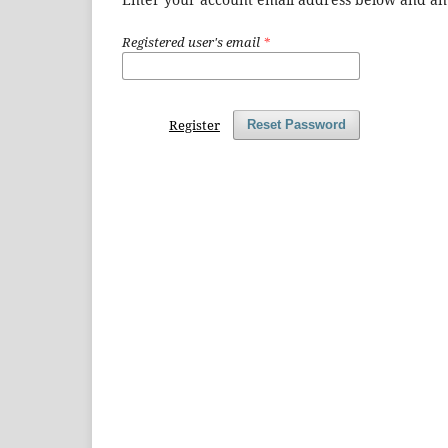
Registered user's email
*
Register
Reset Password