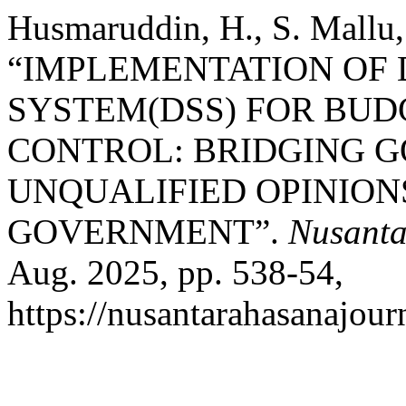
Husmaruddin, H., S. Mallu, 
“IMPLEMENTATION OF 
SYSTEM(DSS) FOR BUD
CONTROL: BRIDGING 
UNQUALIFIED OPINIONS
GOVERNMENT”.
Nusanta
Aug. 2025, pp. 538-54,
https://nusantarahasanajour