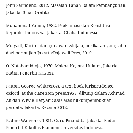
John Salindeho, 2012, Masalah Tanah Dalam Pembangunan.
Jakarta: Sinar Grafika.
Muhammad Yamin, 1982, Proklamasi dan Konstitusi
Republik Indonseia, Jakarta: Ghalia Indonesia.
Mulyadi, Kartini dan gunawan widjaja, perikatan yang lahir
dari perjanjian.Jakarta:Rajawali Pers, 2010.
O. Notohamidjojo, 1970, Makna Negara Hukum, Jakarta:
Badan Penerbit Kristen.
Patton, George Whitecross. a text book jurisprudence.
oxford: at the clarenson press,1953. dikutip dalam Achmad
Ali dan Wiwie Heryani: asas-asas hukumpembuktian
perdata. Jakarta: Kecana 2012.
Padmo Wahyono, 1984, Guru Pinandita, Jakarta: Badan
Penerbit Fakultas Ekonomi Universitas Indonesia.