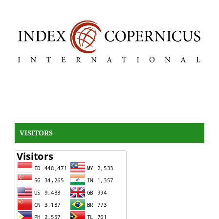
VISITORS