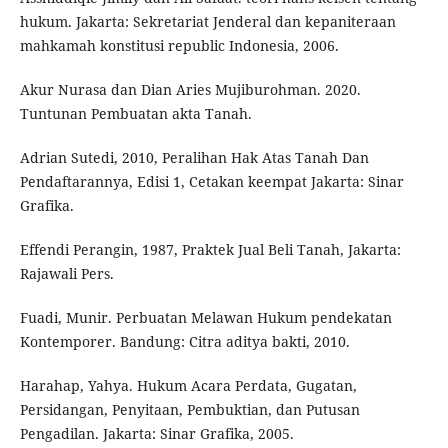
hukum. Jakarta: Sekretariat Jenderal dan kepaniteraan
mahkamah konstitusi republic Indonesia, 2006.
Akur Nurasa dan Dian Aries Mujiburohman. 2020.
Tuntunan Pembuatan akta Tanah.
Adrian Sutedi, 2010, Peralihan Hak Atas Tanah Dan
Pendaftarannya, Edisi 1, Cetakan keempat Jakarta: Sinar
Grafika.
Effendi Perangin, 1987, Praktek Jual Beli Tanah, Jakarta:
Rajawali Pers.
Fuadi, Munir. Perbuatan Melawan Hukum pendekatan
Kontemporer. Bandung: Citra aditya bakti, 2010.
Harahap, Yahya. Hukum Acara Perdata, Gugatan,
Persidangan, Penyitaan, Pembuktian, dan Putusan
Pengadilan. Jakarta: Sinar Grafika, 2005.