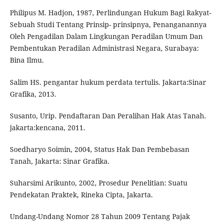
Philipus M. Hadjon, 1987, Perlindungan Hukum Bagi Rakyat-
Sebuah Studi Tentang Prinsip- prinsipnya, Penanganannya
Oleh Pengadilan Dalam Lingkungan Peradilan Umum Dan
Pembentukan Peradilan Administrasi Negara, Surabaya:
Bina Ilmu.
Salim HS. pengantar hukum perdata tertulis. Jakarta:Sinar
Grafika, 2013.
Susanto, Urip. Pendaftaran Dan Peralihan Hak Atas Tanah.
jakarta:kencana, 2011.
Soedharyo Soimin, 2004, Status Hak Dan Pembebasan
Tanah, Jakarta: Sinar Grafika.
Suharsimi Arikunto, 2002, Prosedur Penelitian: Suatu
Pendekatan Praktek, Rineka Cipta, Jakarta.
Undang-Undang Nomor 28 Tahun 2009 Tentang Pajak