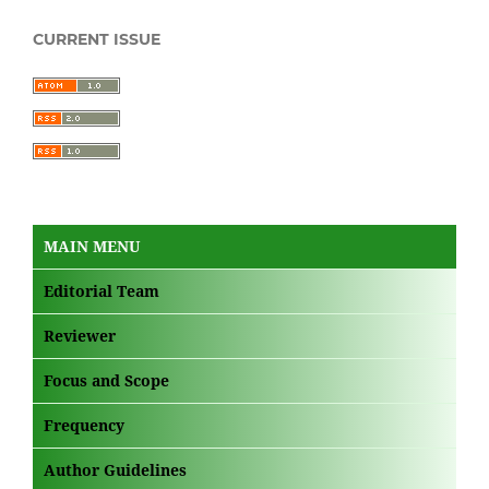
CURRENT ISSUE
MAIN MENU
Editorial Team
Reviewer
Focus and Scope
Frequency
Author Guidelines