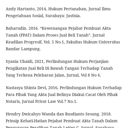
Andy Hartanto, 2014, Hukum Pertanahan, Jurnal Ilmu
Pengetahuan Sosial, Surabaya: Justisia.
Baharudin. 2016. “Kewenangan Pejabat Pembuat Akta
Tanah (PPAT) Dalam Proses Jual Beli Tanah”. Jurnal
Keadilan Progresif, Vol. 5 No.1, Fakultas Hukum Universitas
Bandar Lampung.
Syania Ubaidi, 2021, Perlindungan Hukum Perjanjian
Pengikatan Jual Beli Di Bawah Tangan Terhadap Tanah
Yang Terkena Pelebaran Jalan, Jurnal, Vol 8 No 6.
Nastasya Shinta Devi, 2016, Perlindungan Hukum Terhadap
Para Pihak Yang Akta Jual Belinya Diakui Cacat Oleh Pihak
Notaris, Jurnal Privat Law Vol.7 No.1.
Hendry Dwicahyo Wanda dan Rusdianto Sesung. 2018.
Prinsip Kehati-Hatian Pejabat Pembuat Akta Tanah Dalam
Pengurusan Peralihan Tanah Letter C. Jurnal. Surabaya.