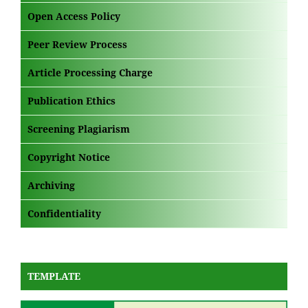
Open Access Policy
Peer Review Process
Article Processing Charge
Publication Ethics
Screening Plagiarism
Copyright Notice
Archiving
Confidentiality
TEMPLATE