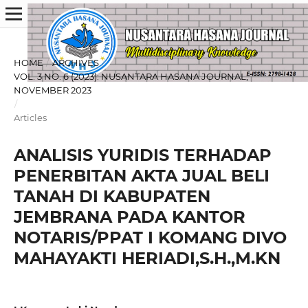
HOME
/
ARCHIVES
/
VOL. 3 NO. 6 (2023): NUSANTARA HASANA JOURNAL,
NOVEMBER 2023
/
Articles
ANALISIS YURIDIS TERHADAP
PENERBITAN AKTA JUAL BELI
TANAH DI KABUPATEN
JEMBRANA PADA KANTOR
NOTARIS/PPAT I KOMANG DIVO
MAHAYAKTI HERIADI,S.H.,M.KN