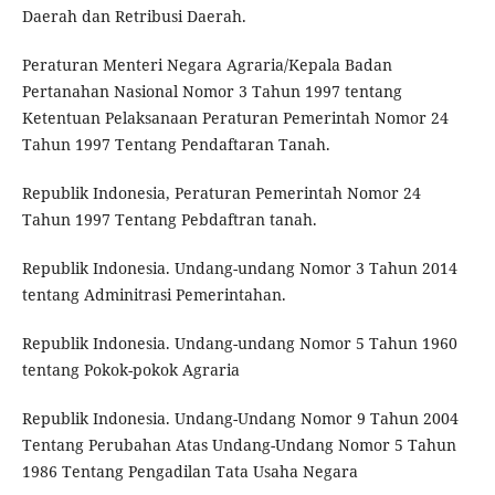
Daerah dan Retribusi Daerah.
Peraturan Menteri Negara Agraria/Kepala Badan
Pertanahan Nasional Nomor 3 Tahun 1997 tentang
Ketentuan Pelaksanaan Peraturan Pemerintah Nomor 24
Tahun 1997 Tentang Pendaftaran Tanah.
Republik Indonesia, Peraturan Pemerintah Nomor 24
Tahun 1997 Tentang Pebdaftran tanah.
Republik Indonesia. Undang-undang Nomor 3 Tahun 2014
tentang Adminitrasi Pemerintahan.
Republik Indonesia. Undang-undang Nomor 5 Tahun 1960
tentang Pokok-pokok Agraria
Republik Indonesia. Undang-Undang Nomor 9 Tahun 2004
Tentang Perubahan Atas Undang-Undang Nomor 5 Tahun
1986 Tentang Pengadilan Tata Usaha Negara