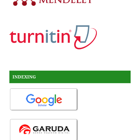
INDEXING