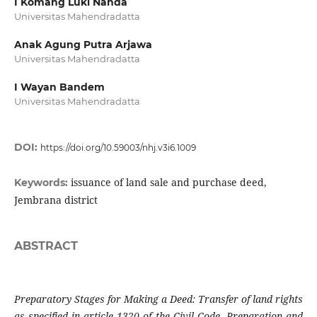
I Komang Luki Nanda
Universitas Mahendradatta
Anak Agung Putra Arjawa
Universitas Mahendradatta
I Wayan Bandem
Universitas Mahendradatta
DOI:
https://doi.org/10.59003/nhj.v3i6.1009
issuance of land sale and purchase deed,
Keywords:
Jembrana district
ABSTRACT
Preparatory Stages for Making a Deed: Transfer of land rights
as specified in article 1320 of the Civil Code. Preparation and