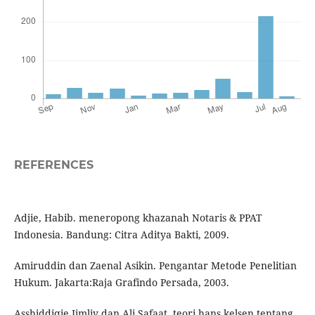
REFERENCES
Adjie, Habib. meneropong khazanah Notaris & PPAT
Indonesia. Bandung: Citra Aditya Bakti, 2009.
Amiruddin dan Zaenal Asikin. Pengantar Metode Penelitian
Hukum. Jakarta:Raja Grafindo Persada, 2003.
Asshiddiqie Jimliy dan Ali Safaat. teori hans kelsen tentang