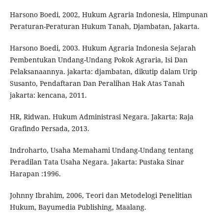
Harsono Boedi, 2002, Hukum Agraria Indonesia, Himpunan
Peraturan-Peraturan Hukum Tanah, Djambatan, Jakarta.
Harsono Boedi, 2003. Hukum Agraria Indonesia Sejarah
Pembentukan Undang-Undang Pokok Agraria, Isi Dan
Pelaksanaannya. jakarta: djambatan, dikutip dalam Urip
Susanto, Pendaftaran Dan Peralihan Hak Atas Tanah
jakarta: kencana, 2011.
HR, Ridwan. Hukum Administrasi Negara. Jakarta: Raja
Grafindo Persada, 2013.
Indroharto, Usaha Memahami Undang-Undang tentang
Peradilan Tata Usaha Negara. Jakarta: Pustaka Sinar
Harapan :1996.
Johnny Ibrahim, 2006, Teori dan Metodelogi Penelitian
Hukum, Bayumedia Publishing, Maalang.