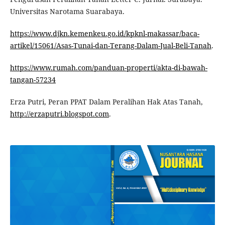
Universitas Narotama Suarabaya.
https://www.djkn.kemenkeu.go.id/kpknl-makassar/baca-
artikel/15061/Asas-Tunai-dan-Terang-Dalam-Jual-Beli-Tanah
.
https://www.rumah.com/panduan-properti/akta-di-bawah-
tangan-57234
Erza Putri, Peran PPAT Dalam Peralihan Hak Atas Tanah,
http://erzaputri.blogspot.com
.