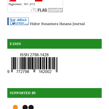
Visitor Nusantara Hasana Journal
E-ISSN
SUPPORTED BY