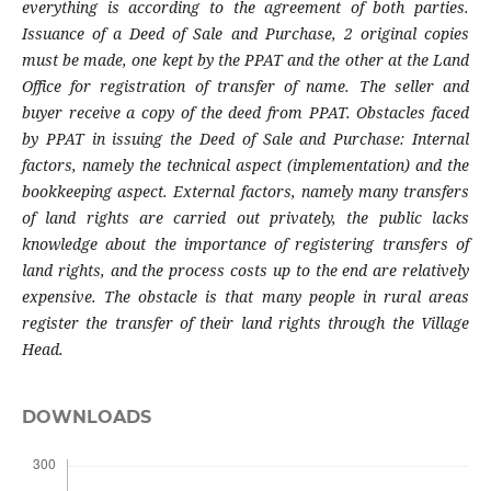
everything is according to the agreement of both parties.
Issuance of a Deed of Sale and Purchase, 2 original copies
must be made, one kept by the PPAT and the other at the Land
Office for registration of transfer of name. The seller and
buyer receive a copy of the deed from PPAT. Obstacles faced
by PPAT in issuing the Deed of Sale and Purchase: Internal
factors, namely the technical aspect (implementation) and the
bookkeeping aspect. External factors, namely many transfers
of land rights are carried out privately, the public lacks
knowledge about the importance of registering transfers of
land rights, and the process costs up to the end are relatively
expensive. The obstacle is that many people in rural areas
register the transfer of their land rights through the Village
Head.
DOWNLOADS