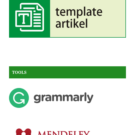
TOOLS