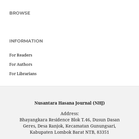
BROWSE
INFORMATION
For Readers
For Authors
For Librarians
Nusantara Hasana Journal (NHJ)
Address:
Bhayangkara Residence Blok T.46, Dusun Dasan
Geres, Desa Ranjok, Kecamatan Gunungsari,
Kabupaten Lombok Barat NTB, 83351