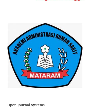
Open Journal Systems