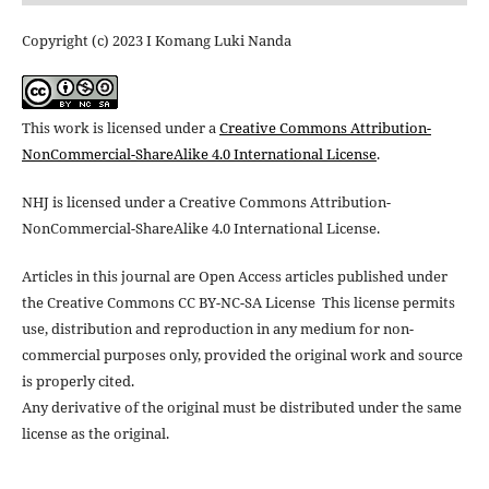
Copyright (c) 2023 I Komang Luki Nanda
This work is licensed under a
Creative Commons Attribution-
NonCommercial-ShareAlike 4.0 International License
.
NHJ is licensed under a Creative Commons Attribution-
NonCommercial-ShareAlike 4.0 International License.
Articles in this journal are Open Access articles published under
the Creative Commons CC BY-NC-SA License This license permits
use, distribution and reproduction in any medium for non-
commercial purposes only, provided the original work and source
is properly cited.
Any derivative of the original must be distributed under the same
license as the original.