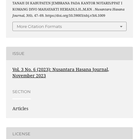
TANAH DI KABUPATEN JEMBRANA PADA KANTOR NOTARIS/PPAT I
KOMANG DIVO MAHAYAKTI HERIADI,S.H.,M.KN .
Nusantara Hasana
Journal
,
3
(6), 47–69. https://doi.org/10.59003/nhj.v3i6.1009
More Citation Formats
ISSUE
Vol. 3 No. 6 (2023): Nusantara Hasana Journal,
November 2023
SECTION
Articles
LICENSE