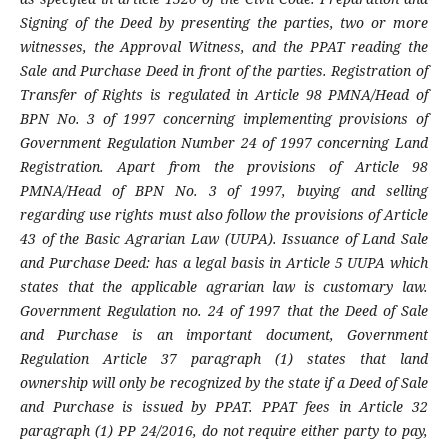
Signing of the Deed by presenting the parties, two or more
witnesses, the Approval Witness, and the PPAT reading the
Sale and Purchase Deed in front of the parties. Registration of
Transfer of Rights is regulated in Article 98 PMNA/Head of
BPN No. 3 of 1997 concerning implementing provisions of
Government Regulation Number 24 of 1997 concerning Land
Registration. Apart from the provisions of Article 98
PMNA/Head of BPN No. 3 of 1997, buying and selling
regarding use rights must also follow the provisions of Article
43 of the Basic Agrarian Law (UUPA). Issuance of Land Sale
and Purchase Deed: has a legal basis in Article 5 UUPA which
states that the applicable agrarian law is customary law.
Government Regulation no. 24 of 1997 that the Deed of Sale
and Purchase is an important document, Government
Regulation Article 37 paragraph (1) states that land
ownership will only be recognized by the state if a Deed of Sale
and Purchase is issued by PPAT. PPAT fees in Article 32
paragraph (1) PP 24/2016, do not require either party to pay,