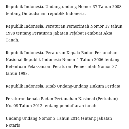
Republik Indonesia. Undang-undang Nomor 37 Tahun 2008
tentang Ombudsman republik Indonesia.
Republik Indonesia. Peraturan Pemerintah Nomor 37 tahun
1998 tentang Peraturan Jabatan Pejabat Pembuat Akta
Tanah.
Republik Indonesia. Peraturan Kepala Badan Pertanahan
Nasional Republik Indonesia Nomor 1 Tahun 2006 tentang
Ketentuan Pelaksanaan Peraturan Pemerintah Nomor 37
tahun 1998.
Republik Indonesia, Kitab Undang-undang Hukum Perdata
Peraturan kepala Badan Pertanahan Nasional (Perkaban)
No. 08 Tahun 2012 tentang pendaftaran tanah
Undang-Undang Nomor 2 Tahun 2014 tentang Jabatan
Notaris