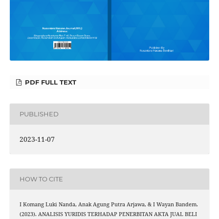
PDF FULL TEXT
PUBLISHED
2023-11-07
HOW TO CITE
I Komang Luki Nanda, Anak Agung Putra Arjawa, & I Wayan Bandem.
(2023). ANALISIS YURIDIS TERHADAP PENERBITAN AKTA JUAL BELI