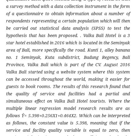
a survey method with a data collection instrument in the form
of a questionnaire to obtain information about a number of
respondents representing a certain population which will then
be carried out statistical data analysis (SPSS) to test the
hypothesis that has been proposed. . Valka Bali Hotel is a 3
star hotel established in 2016 which is located in the Seminyak
area of ​​Bali, more specifically the road. Kunti 1, alley banana
no. 1 Seminyak, Kuta subdistrict, Badung Regency, Bali
Province, Valka Bali which is part of the CV. August 2016
Valka Bali started using a website system where this system
can be accessed throughout the world, making it easier for
guests to book rooms.
The results of this research found that
the quality of service and facilities had a partial and
simultaneous effect on Valka Bali Hotel tourists. Where the
multiple linear regression model research results are as
follows Ŷ= 5.398+0.256X1+0.464X2. Which can be interpreted
as follows, the constant value is 5.398, meaning that if the
service and facility quality variable is equal to zero, then