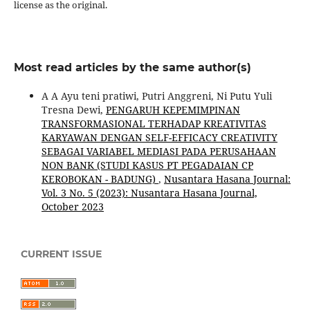
license as the original.
Most read articles by the same author(s)
A A Ayu teni pratiwi, Putri Anggreni, Ni Putu Yuli
Tresna Dewi,
PENGARUH KEPEMIMPINAN
TRANSFORMASIONAL TERHADAP KREATIVITAS
KARYAWAN DENGAN SELF-EFFICACY CREATIVITY
SEBAGAI VARIABEL MEDIASI PADA PERUSAHAAN
NON BANK (STUDI KASUS PT PEGADAIAN CP
KEROBOKAN - BADUNG)
,
Nusantara Hasana Journal:
Vol. 3 No. 5 (2023): Nusantara Hasana Journal,
October 2023
CURRENT ISSUE