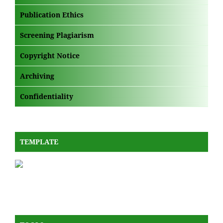
Publication Ethics
Screening Plagiarism
Copyright Notice
Archiving
Confidentiality
TEMPLATE