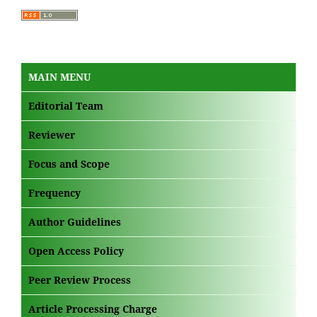
MAIN MENU
Editorial Team
Reviewer
Focus and Scope
Frequency
Author Guidelines
Open Access Policy
Peer Review Process
Article Processing Charge