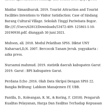
Maidar Simanihuruk. 2019. Tourist Attraction and Tourist
Facilities Intentions to Visitor Satisfaction: Case of Sindang
Barang Cultural Village. Sekolah Tinggi Pariwisata Bogor.
file:///C:/Users/62813/Downloads/53472-409- 125861-1-10-
20190930.pdf. diunggah 30 juni 2021.
Muhson, ali. 2018. Modul Pelatihan SPSS. Diktat UNY
Naharsari,D,N. 2007. Bercocok Tanam Jeruk. yogyakarta :
azka press.
Nursamsi mahmud. 2019. statistik daerah kabupaten Garut
2019. Garut : BPS kabupaten Garut.
Perdana Echo .2016. Olah Data Skripsi Dengan SPSS 22.
Bangka Belitung: Labkom Manajemen FE UBB.
Pantilu, D., Koleangan, R. M., & Roring, F. (2018). Pengaruh
Kualitas Pelayanan, Harga Dan Fasilitas Terhadap Kepuasan