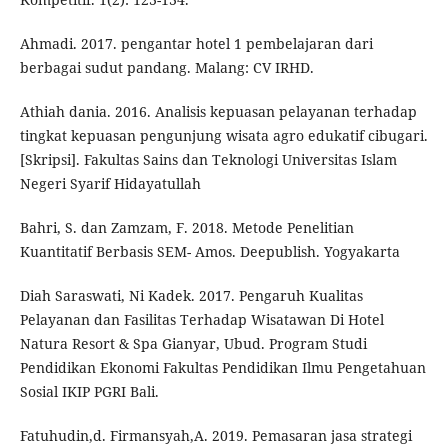
Ahmadi. 2017. pengantar hotel 1 pembelajaran dari
berbagai sudut pandang. Malang: CV IRHD.
Athiah dania. 2016. Analisis kepuasan pelayanan terhadap
tingkat kepuasan pengunjung wisata agro edukatif cibugari.
[Skripsi]. Fakultas Sains dan Teknologi Universitas Islam
Negeri Syarif Hidayatullah
Bahri, S. dan Zamzam, F. 2018. Metode Penelitian
Kuantitatif Berbasis SEM- Amos. Deepublish. Yogyakarta
Diah Saraswati, Ni Kadek. 2017. Pengaruh Kualitas
Pelayanan dan Fasilitas Terhadap Wisatawan Di Hotel
Natura Resort & Spa Gianyar, Ubud. Program Studi
Pendidikan Ekonomi Fakultas Pendidikan Ilmu Pengetahuan
Sosial IKIP PGRI Bali.
Fatuhudin,d. Firmansyah,A. 2019. Pemasaran jasa strategi