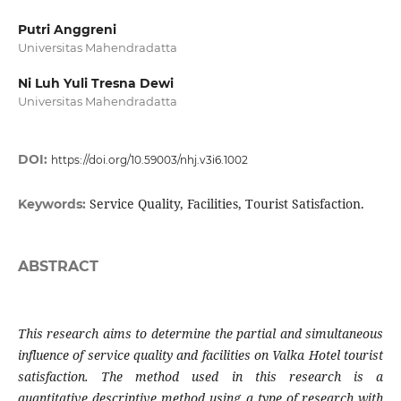
Putri Anggreni
Universitas Mahendradatta
Ni Luh Yuli Tresna Dewi
Universitas Mahendradatta
DOI:
https://doi.org/10.59003/nhj.v3i6.1002
Service Quality, Facilities, Tourist Satisfaction.
Keywords:
ABSTRACT
This research aims to determine the partial and simultaneous
influence of service quality and facilities on Valka Hotel tourist
satisfaction. The method used in this research is a
quantitative descriptive method using a type of research with