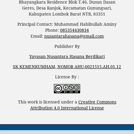
Bhayangkara Residence Blok T.46, Dusun Dasan
Geres, Desa Ranjok, Kecamatan Gunungsari,
Kabupaten Lombok Barat NTB, 83351
Principal Contact: Muhammad Habibullah Aminy
Phone:
085354430834
Email:
nusantarahasana@gmail.com
Publisher By
Yayasan Nusantara Hasana Berdikari
SK KEMENKUMHAM, NOMOR AHU-0021515.AH.01.12
License By :
This work is licensed under a
Creative Commons
Attribution 4.0 International License