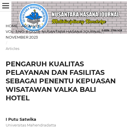
HOME
/
ARCHIVES
/
VOL. 3 NO. 6 (2023): NUSANTARA HASANA JOURNAL,
NOVEMBER 2023
/
Articles
PENGARUH KUALITAS
PELAYANAN DAN FASILITAS
SEBAGAI PENENTU KEPUASAN
WISATAWAN VALKA BALI
HOTEL
I Putu Satwika
Universitas Mahendradatta