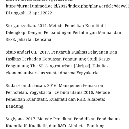
https://jurnal.unimed.ac.id/2012/index.php/plans/article/view/
Di unggah 13 april 2022
Siregar syofian. 2014. Metode Penelitian Kuantitatif
Dilengkapi Dengan Perbandingan Perhitungan Manual dan
SPSS. Jakarta : kencana
Sistio andari C,L. 2017. Pengaruh Kualitas Pelayanan Dan
Fasilitas Terhadap Kepuasan Pengunjung Studi Kasus
Pengunjung The Sila’s Agroturism. [Skripsi]. Fakultas
ekonomi universitas sanata dharma Yogyakarta.
Sudarso andriansan. 2016. Manajemen Pemasaran
Perhotelan. Yogyakarta : cv budi utama 2016. Metode
Penelitian Kuantitatif, Kualitatif dan R&D. Alfabeta:
Bandung.
Sugiyono. 2017. Metode Penelitian Pendidikan Pendekatan
Kuantitatif, Kualitatif, dan R&D. Alfabeta. Bandung.