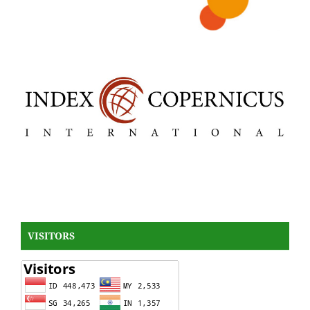
VISITORS