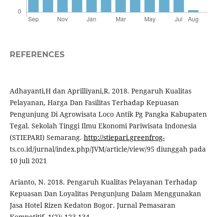
REFERENCES
Adhayanti,H dan Aprilliyani,R. 2018. Pengaruh Kualitas
Pelayanan, Harga Dan Fasilitas Terhadap Kepuasan
Pengunjung Di Agrowisata Loco Antik Pg Pangka Kabupaten
Tegal. Sekolah Tinggi Ilmu Ekonomi Pariwisata Indonesia
(STIEPARI) Semarang.
http://stiepari.greenfrog-
ts.co.id/jurnal/index.php/JVM/article/view/95 diunggah pada
10 juli 2021
Arianto, N. 2018. Pengaruh Kualitas Pelayanan Terhadap
Kepuasan Dan Loyalitas Pengunjung Dalam Menggunakan
Jasa Hotel Rizen Kedaton Bogor. Jurnal Pemasaran
Kompetitif. 1(2): 123-134.