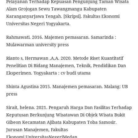
Pelayanan Terhadap Kepuasan Pengunjung Taman Wisata
Alam Grojogan Sewu Tawangmangu Kabupaten
KaranganyarJawa Tengah. [Skripsi]. Fakultas Ekonomi
Universitas Negeri Yogyakarta.
Rahmawati. 2016. Majemen pemasaran. Samarinda :
Mulawarman university press
Rianto s, Hermawan ,A,A. 2020. Metode Riset Kuantitatif
Penelitian Di Bidang Manajemen, Teknik, Pendidikan Dan
Eksperimen. Yogyakarta : cv budi utama
Shinta Agustina 2015. Manajemen pemasaran. Malang: UB
press
Sirait, helena. 2021. Pengaruh Harga Dan Fasilitas Terhadap
Keputusan Berkunjung Wisatawan Di Objek Wisata Bukit
Gibeon Kecamatan Ajibata Kabupaten Toba Samosir.
Jurusan Manajemen, Fakultas
Ekonomi,UniversitasNegeriMedan.