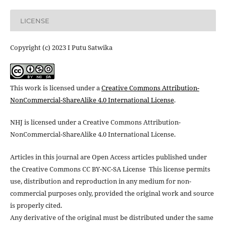
LICENSE
Copyright (c) 2023 I Putu Satwika
This work is licensed under a
Creative Commons Attribution-
NonCommercial-ShareAlike 4.0 International License
.
NHJ is licensed under a Creative Commons Attribution-
NonCommercial-ShareAlike 4.0 International License.
Articles in this journal are Open Access articles published under
the Creative Commons CC BY-NC-SA License This license permits
use, distribution and reproduction in any medium for non-
commercial purposes only, provided the original work and source
is properly cited.
Any derivative of the original must be distributed under the same