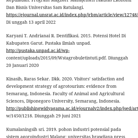
Dan Bisnis Universitas Sam Ratulangi.
https://ejournal.unsrat.ac.id/index.php/jrbm/article/view/12748
Di unggah 13 april 2022
Karyani T. Andrianai R. Dentifikasi. 2015. Potensi Hotel Di
Kabupaten Garut. Pustaka ilmiah unpad.
http://pustaka.unpad.ac.id/wp-
content/uploads/2015/09/Wstagrobuletintuti.pdf. Diunggah
20 Januari 2020
Kinasih, Raras Sekar. Dkk. 2020. Visitors’ satisfaction and
development strategy of agrotourism: evidence from
Semarang, Indonesia. Faculty of Animal and Agricultural
Sciences, Diponegoro University, Semarang, Indonesia.
http://publishingwidyagama.ac.id/ejournalv2/index.php/jsed/art
w/1450/1218. Diunggah 29 juni 2021
Kumalaningsih sri. 2019. pohon industri potensial pada
sistem agoroindustri Malang: universitas brawijaya press