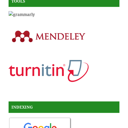
TOOLS
INDEXING