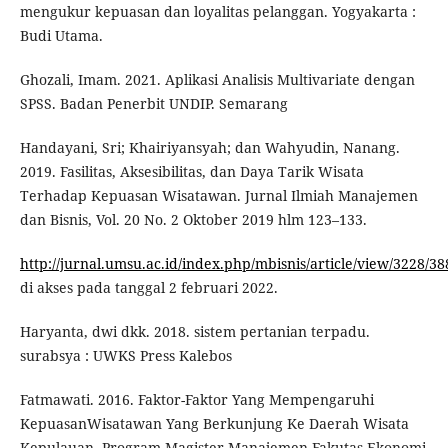
mengukur kepuasan dan loyalitas pelanggan. Yogyakarta :
Budi Utama.
Ghozali, Imam. 2021. Aplikasi Analisis Multivariate dengan
SPSS. Badan Penerbit UNDIP. Semarang
Handayani, Sri; Khairiyansyah; dan Wahyudin, Nanang.
2019. Fasilitas, Aksesibilitas, dan Daya Tarik Wisata
Terhadap Kepuasan Wisatawan. Jurnal Ilmiah Manajemen
dan Bisnis, Vol. 20 No. 2 Oktober 2019 hlm 123–133.
http://jurnal.umsu.ac.id/index.php/mbisnis/article/view/3228/38
di akses pada tanggal 2 februari 2022.
Haryanta, dwi dkk. 2018. sistem pertanian terpadu.
surabsya : UWKS Press Kalebos
Fatmawati. 2016. Faktor-Faktor Yang Mempengaruhi
KepuasanWisatawan Yang Berkunjung Ke Daerah Wisata
Kepulauan. Program Magister Manajemen Fakutas Ekonomi