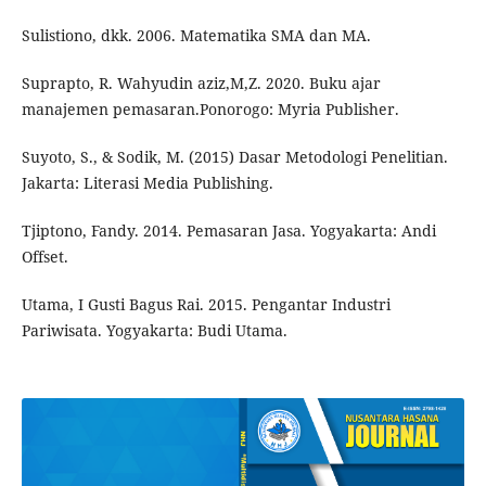
Sulistiono, dkk. 2006. Matematika SMA dan MA.
Suprapto, R. Wahyudin aziz,M,Z. 2020. Buku ajar
manajemen pemasaran.Ponorogo: Myria Publisher.
Suyoto, S., & Sodik, M. (2015) Dasar Metodologi Penelitian.
Jakarta: Literasi Media Publishing.
Tjiptono, Fandy. 2014. Pemasaran Jasa. Yogyakarta: Andi
Offset.
Utama, I Gusti Bagus Rai. 2015. Pengantar Industri
Pariwisata. Yogyakarta: Budi Utama.