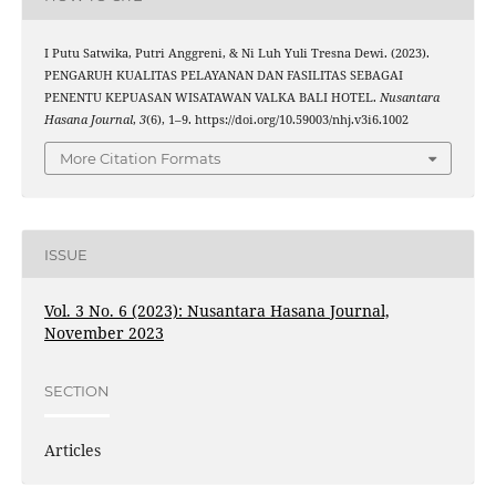
I Putu Satwika, Putri Anggreni, & Ni Luh Yuli Tresna Dewi. (2023).
PENGARUH KUALITAS PELAYANAN DAN FASILITAS SEBAGAI
PENENTU KEPUASAN WISATAWAN VALKA BALI HOTEL.
Nusantara
Hasana Journal
,
3
(6), 1–9. https://doi.org/10.59003/nhj.v3i6.1002
More Citation Formats
ISSUE
Vol. 3 No. 6 (2023): Nusantara Hasana Journal,
November 2023
SECTION
Articles