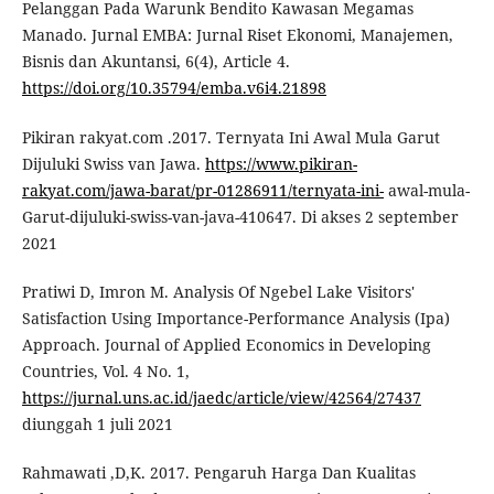
Pelanggan Pada Warunk Bendito Kawasan Megamas
Manado. Jurnal EMBA: Jurnal Riset Ekonomi, Manajemen,
Bisnis dan Akuntansi, 6(4), Article 4.
https://doi.org/10.35794/emba.v6i4.21898
Pikiran rakyat.com .2017. Ternyata Ini Awal Mula Garut
Dijuluki Swiss van Jawa.
https://www.pikiran-
rakyat.com/jawa-barat/pr-01286911/ternyata-ini-
awal-mula-
Garut-dijuluki-swiss-van-java-410647. Di akses 2 september
2021
Pratiwi D, Imron M. Analysis Of Ngebel Lake Visitors'
Satisfaction Using Importance-Performance Analysis (Ipa)
Approach. Journal of Applied Economics in Developing
Countries, Vol. 4 No. 1,
https://jurnal.uns.ac.id/jaedc/article/view/42564/27437
diunggah 1 juli 2021
Rahmawati ,D,K. 2017. Pengaruh Harga Dan Kualitas