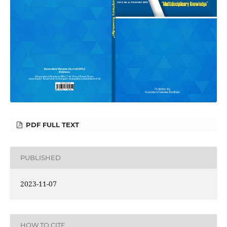
PDF FULL TEXT
PUBLISHED
2023-11-07
HOW TO CITE