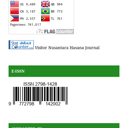
Visitor Nusantara Hasana Journal
E-ISSN