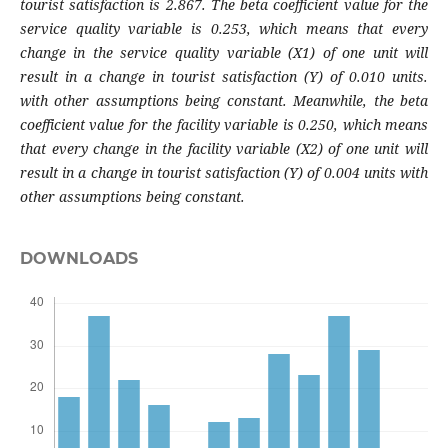
tourist satisfaction is 2.867. The beta coefficient value for the
service quality variable is 0.253, which means that every
change in the service quality variable (X1) of one unit will
result in a change in tourist satisfaction (Y) of 0.010 units.
with other assumptions being constant. Meanwhile, the beta
coefficient value for the facility variable is 0.250, which means
that every change in the facility variable (X2) of one unit will
result in a change in tourist satisfaction (Y) of 0.004 units with
other assumptions being constant.
DOWNLOADS