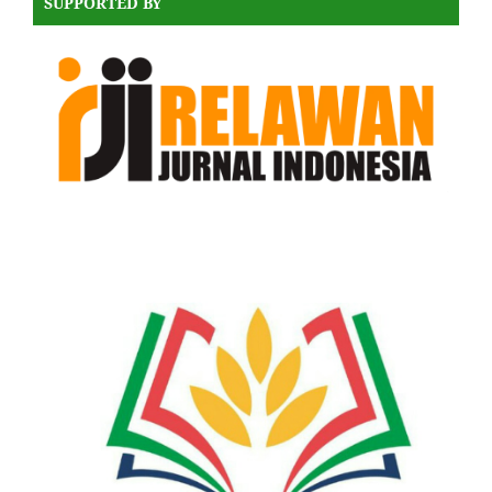
SUPPORTED BY