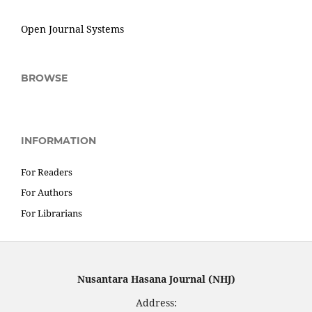
Open Journal Systems
BROWSE
INFORMATION
For Readers
For Authors
For Librarians
Nusantara Hasana Journal (NHJ)
Address: