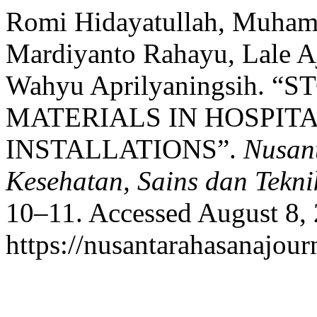
Romi Hidayatullah, Muham
Mardiyanto Rahayu, Lale A
Wahyu Aprilyaningsih. 
MATERIALS IN HOSPIT
INSTALLATIONS”.
Nusant
Kesehatan, Sains dan Tekni
10–11. Accessed August 8,
https://nusantarahasanajour